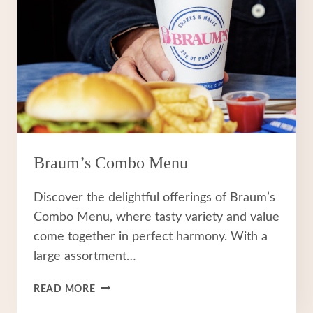
Braum’s Combo Menu
Discover the delightful offerings of Braum’s
Combo Menu, where tasty variety and value
come together in perfect harmony. With a
large assortment…
BRAUM’S
READ MORE
COMBO