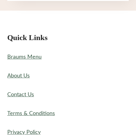
MENU
Quick Links
Braums Menu
About Us
Contact Us
Terms & Conditions
Privacy Policy