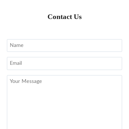
Contact Us