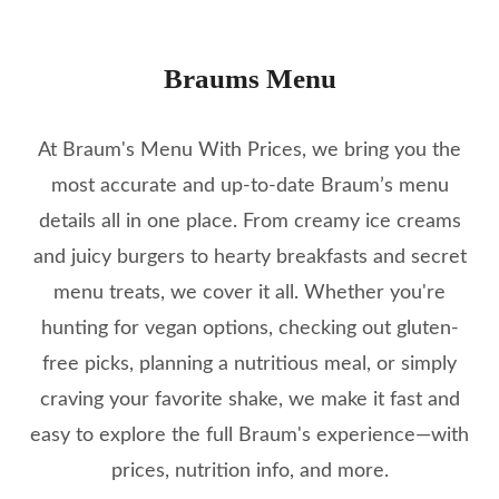
Braums Menu
At Braum's Menu With Prices, we bring you the
most accurate and up-to-date Braum’s menu
details all in one place. From creamy ice creams
and juicy burgers to hearty breakfasts and secret
menu treats, we cover it all. Whether you're
hunting for vegan options, checking out gluten-
free picks, planning a nutritious meal, or simply
craving your favorite shake, we make it fast and
easy to explore the full Braum's experience—with
prices, nutrition info, and more.