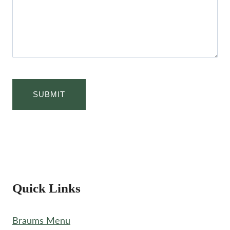
Quick Links
Braums Menu