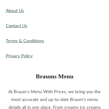
About Us
Contact Us
Terms & Conditions
Privacy Policy
Braums Menu
At Braum's Menu With Prices, we bring you the
most accurate and up-to-date Braum’s menu
details all in one place. From creamy ice creams