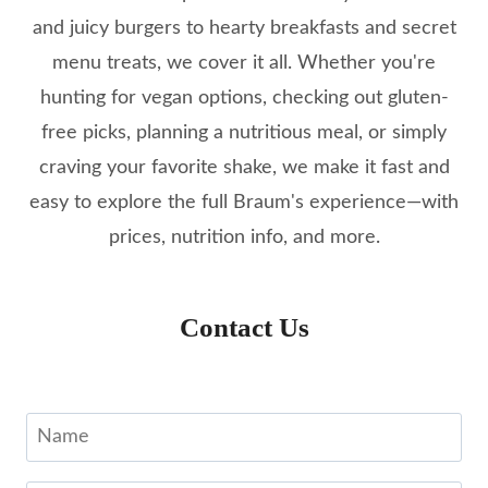
and juicy burgers to hearty breakfasts and secret
menu treats, we cover it all. Whether you're
hunting for vegan options, checking out gluten-
free picks, planning a nutritious meal, or simply
craving your favorite shake, we make it fast and
easy to explore the full Braum's experience—with
prices, nutrition info, and more.
Contact Us