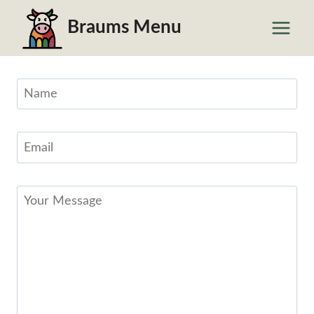
Skip
Braums Menu
to
content