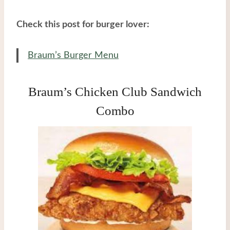
Check this post for burger lover:
Braum’s Burger Menu
Braum’s Chicken Club Sandwich
Combo