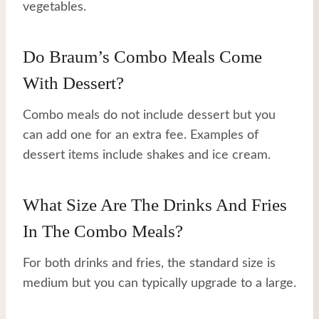
vegetables.
Do Braum’s Combo Meals Come
With Dessert?
Combo meals do not include dessert but you
can add one for an extra fee. Examples of
dessert items include shakes and ice cream.
What Size Are The Drinks And Fries
In The Combo Meals?
For both drinks and fries, the standard size is
medium but you can typically upgrade to a large.