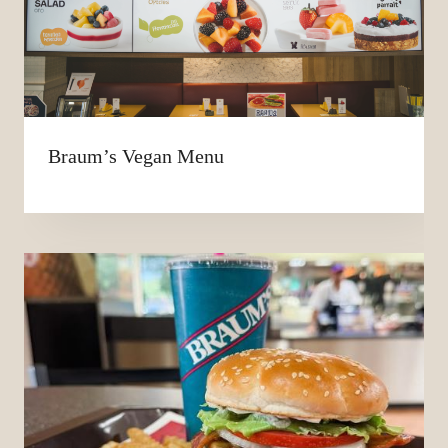
Braum’s Vegan Menu