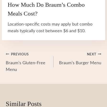
How Much Do Braum’s Combo
Meals Cost?
Location-specific costs may apply but combo
meals typically cost between $6 and $10.
Post
PREVIOUS
NEXT
Braum’s Gluten-Free
Braum’s Burger Menu
Navigation
Menu
Similar Posts