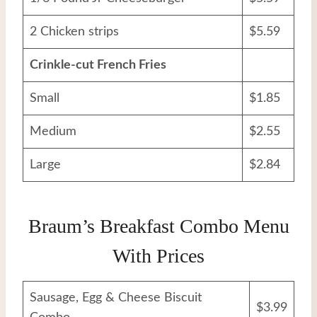
2 Chicken strips
$5.59
Crinkle-cut French Fries
Small
$1.85
Medium
$2.55
Large
$2.84
Braum’s Breakfast Combo Menu
With Prices
Sausage, Egg & Cheese Biscuit
$3.99