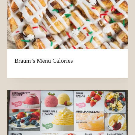
Braum’s Menu Calories