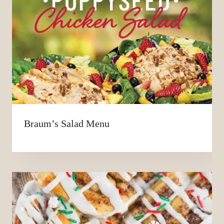
Braum’s Salad Menu