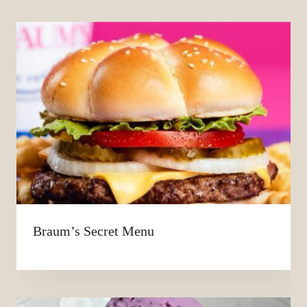
Braum’s Secret Menu