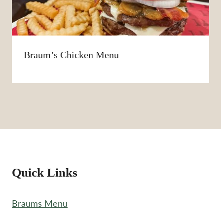
Braum’s Chicken Menu
Quick Links
Braums Menu