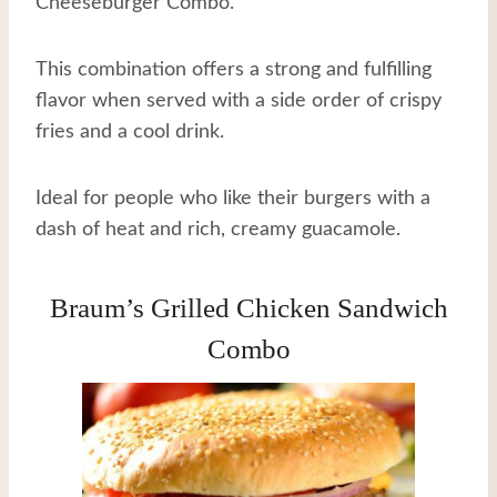
Cheeseburger Combo.
This combination offers a strong and fulfilling
flavor when served with a side order of crispy
fries and a cool drink.
Ideal for people who like their burgers with a
dash of heat and rich, creamy guacamole.
Braum’s Grilled Chicken Sandwich
Combo