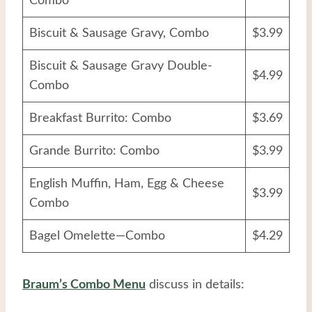
Combo
Biscuit & Sausage Gravy, Combo
$3.99
Biscuit & Sausage Gravy Double-
$4.99
Combo
Breakfast Burrito: Combo
$3.69
Grande Burrito: Combo
$3.99
English Muffin, Ham, Egg & Cheese
$3.99
Combo
Bagel Omelette—Combo
$4.29
Braum’s Combo Menu
discuss in details: