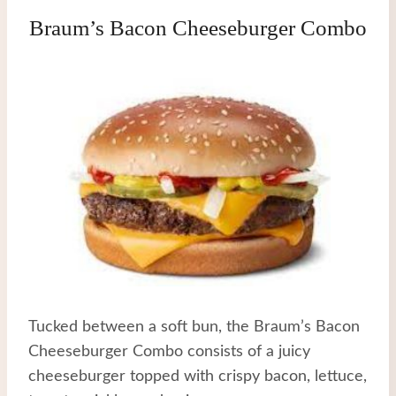
Braum’s Bacon Cheeseburger Combo
Tucked between a soft bun, the Braum’s Bacon
Cheeseburger Combo consists of a juicy
cheeseburger topped with crispy bacon, lettuce,