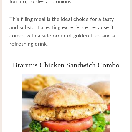
tomato, pickles and onions.
This filling meal is the ideal choice for a tasty
and substantial eating experience because it
comes with a side order of golden fries and a
refreshing drink.
Braum’s Chicken Sandwich Combo