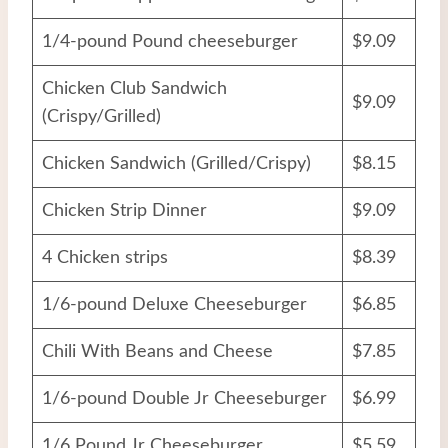
1/4-pound Pound cheeseburger
$9.09
Chicken Club Sandwich
$9.09
(Crispy/Grilled)
Chicken Sandwich (Grilled/Crispy)
$8.15
Chicken Strip Dinner
$9.09
4 Chicken strips
$8.39
1/6-pound Deluxe Cheeseburger
$6.85
Chili With Beans and Cheese
$7.85
1/6-pound Double Jr Cheeseburger
$6.99
1/6 Pound Jr Cheeseburger
$5.59