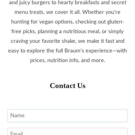
and juicy burgers to hearty breakfasts and secret
menu treats, we cover it all. Whether you're
hunting for vegan options, checking out gluten-
free picks, planning a nutritious meal, or simply
craving your favorite shake, we make it fast and
easy to explore the full Braum's experience—with
prices, nutrition info, and more.
Contact Us