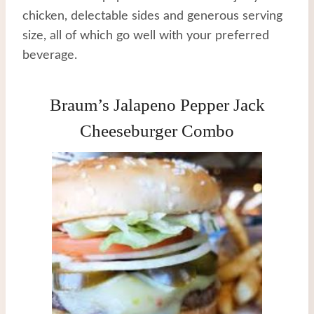
chicken, delectable sides and generous serving
size, all of which go well with your preferred
beverage.
Braum’s Jalapeno Pepper Jack
Cheeseburger Combo