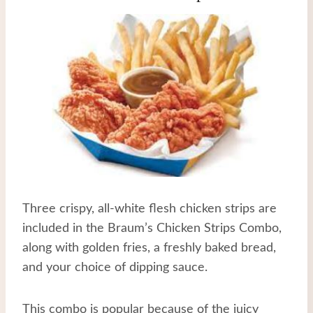
Three crispy, all-white flesh chicken strips are
included in the Braum’s Chicken Strips Combo,
along with golden fries, a freshly baked bread,
and your choice of dipping sauce.
This combo is popular because of the juicy