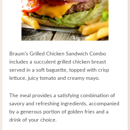
Braum’s Grilled Chicken Sandwich Combo
includes a succulent grilled chicken breast
served in a soft baguette, topped with crisp
lettuce, juicy tomato and creamy mayo.
The meal provides a satisfying combination of
savory and refreshing ingredients, accompanied
by a generous portion of golden fries and a
drink of your choice.