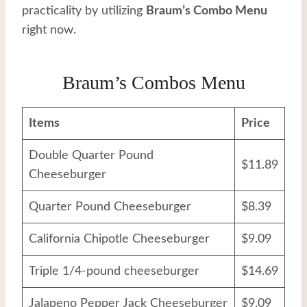
practicality by utilizing
Braum’s Combo Menu
right now.
Braum’s Combos Menu
Items
Price
Double Quarter Pound
$11.89
Cheeseburger
Quarter Pound Cheeseburger
$8.39
California Chipotle Cheeseburger
$9.09
Triple 1/4-pound cheeseburger
$14.69
Jalapeno Pepper Jack Cheeseburger
$9.09