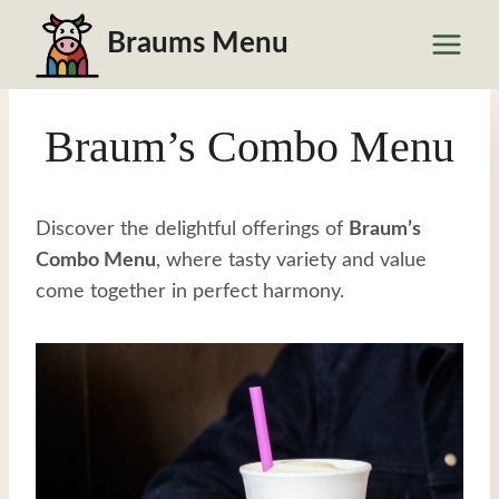
Skip
Braums Menu
to
content
Braum’s Combo Menu
Discover the delightful offerings of
Braum’s
Combo Menu
, where tasty variety and value
come together in perfect harmony.