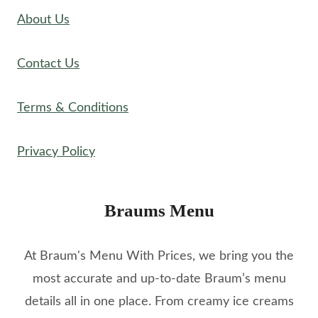
About Us
Contact Us
Terms & Conditions
Privacy Policy
Braums Menu
At Braum's Menu With Prices, we bring you the
most accurate and up-to-date Braum’s menu
details all in one place. From creamy ice creams