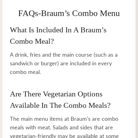
FAQs-Braum’s Combo Menu
What Is Included In A Braum’s
Combo Meal?
A drink, fries and the main course (such as a
sandwich or burger) are included in every
combo meal.
Are There Vegetarian Options
Available In The Combo Meals?
The main menu items at Braum’s are combo
meals with meat. Salads and sides that are
vegetarian-friendly may be available at some