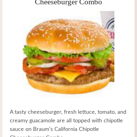
Cheeseburger Combo
A tasty cheeseburger, fresh lettuce, tomato, and
creamy guacamole are all topped with chipotle
sauce on Braum’s California Chipotle