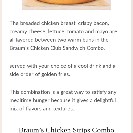
The breaded chicken breast, crispy bacon,
creamy cheese, lettuce, tomato and mayo are
all layered between two warm buns in the
Braum’s Chicken Club Sandwich Combo.
served with your choice of a cool drink and a
side order of golden fries.
This combination is a great way to satisfy any
mealtime hunger because it gives a delightful
mix of flavors and textures.
Braum’s Chicken Strips Combo