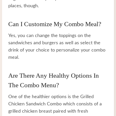
places, though.
Can I Customize My Combo Meal?
Yes, you can change the toppings on the
sandwiches and burgers as well as select the
drink of your choice to personalize your combo
meal.
Are There Any Healthy Options In
The Combo Menu?
One of the healthier options is the Grilled
Chicken Sandwich Combo which consists of a
grilled chicken breast paired with fresh