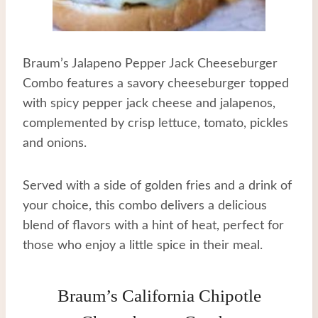
Braum’s Jalapeno Pepper Jack Cheeseburger
Combo features a savory cheeseburger topped
with spicy pepper jack cheese and jalapenos,
complemented by crisp lettuce, tomato, pickles
and onions.
Served with a side of golden fries and a drink of
your choice, this combo delivers a delicious
blend of flavors with a hint of heat, perfect for
those who enjoy a little spice in their meal.
Braum’s California Chipotle