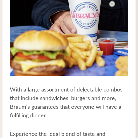
With a large assortment of delectable combos
that include sandwiches, burgers and more,
Braum’s guarantees that everyone will have a
fulfilling dinner.
Experience the ideal blend of taste and