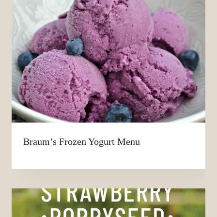
Braum’s Frozen Yogurt Menu