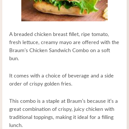
A breaded chicken breast fillet, ripe tomato,
fresh lettuce, creamy mayo are offered with the
Braum’s Chicken Sandwich Combo on a soft
bun.
It comes with a choice of beverage and a side
order of crispy golden fries.
This combo is a staple at Braum’s because it’s a
great combination of crispy, juicy chicken with
traditional toppings, making it ideal for a filling
lunch.