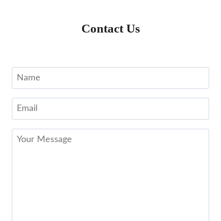
Contact Us