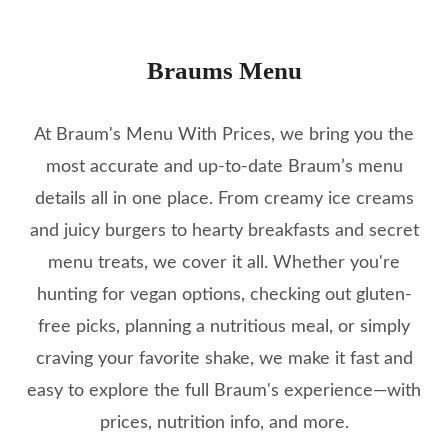
Braums Menu
At Braum's Menu With Prices, we bring you the
most accurate and up-to-date Braum’s menu
details all in one place. From creamy ice creams
and juicy burgers to hearty breakfasts and secret
menu treats, we cover it all. Whether you're
hunting for vegan options, checking out gluten-
free picks, planning a nutritious meal, or simply
craving your favorite shake, we make it fast and
easy to explore the full Braum's experience—with
prices, nutrition info, and more.