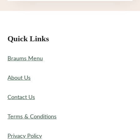
MENU
Quick Links
Braums Menu
About Us
Contact Us
Terms & Conditions
Privacy Policy