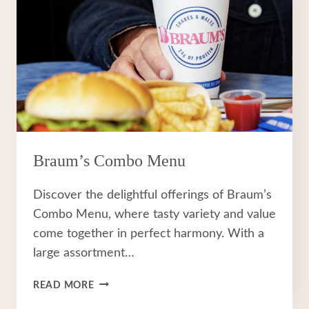
Braum’s Combo Menu
Discover the delightful offerings of Braum’s
Combo Menu, where tasty variety and value
come together in perfect harmony. With a
large assortment…
BRAUM’S
READ MORE
COMBO