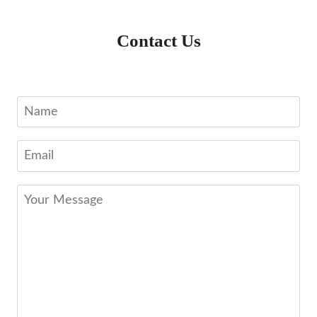
Contact Us