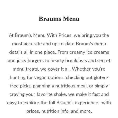
Braums Menu
At Braum's Menu With Prices, we bring you the
most accurate and up-to-date Braum’s menu
details all in one place. From creamy ice creams
and juicy burgers to hearty breakfasts and secret
menu treats, we cover it all. Whether you're
hunting for vegan options, checking out gluten-
free picks, planning a nutritious meal, or simply
craving your favorite shake, we make it fast and
easy to explore the full Braum's experience—with
prices, nutrition info, and more.