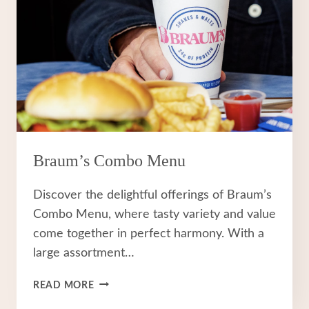
Braum’s Combo Menu
Discover the delightful offerings of Braum’s
Combo Menu, where tasty variety and value
come together in perfect harmony. With a
large assortment…
BRAUM’S
READ MORE
COMBO