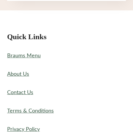
MENU
Quick Links
Braums Menu
About Us
Contact Us
Terms & Conditions
Privacy Policy