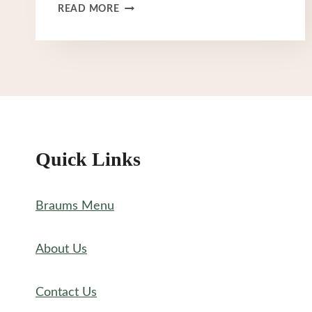
BRAUM’S
READ MORE
BREAKFAST
MENU
Quick Links
Braums Menu
About Us
Contact Us