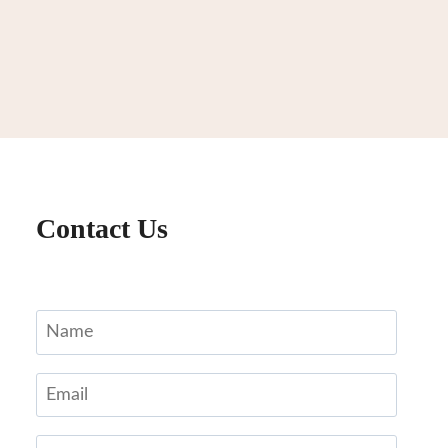
Contact Us