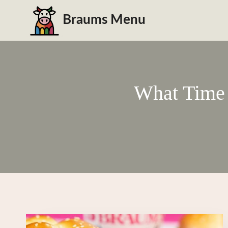
Skip
Braums Menu
to
content
What Time 