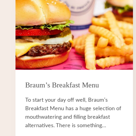
Braum’s Breakfast Menu
To start your day off well, Braum’s
Breakfast Menu has a huge selection of
mouthwatering and filling breakfast
alternatives. There is something…