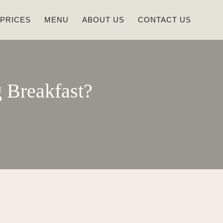
 PRICES
MENU
ABOUT US
CONTACT US
 Breakfast?