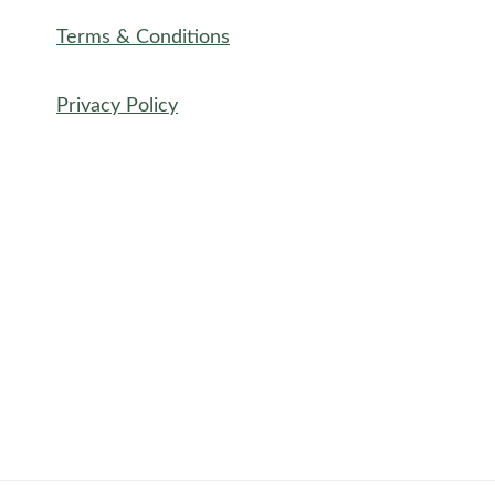
Terms & Conditions
Privacy Policy