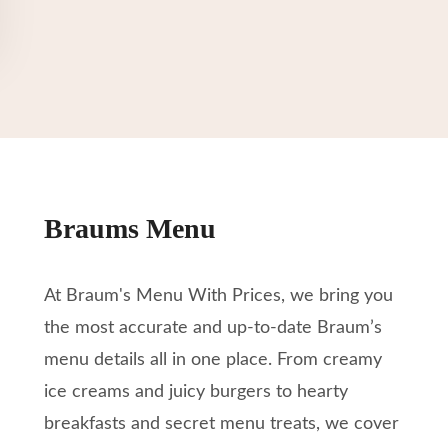
Braums Menu
At Braum's Menu With Prices, we bring you
the most accurate and up-to-date Braum’s
menu details all in one place. From creamy
ice creams and juicy burgers to hearty
breakfasts and secret menu treats, we cover