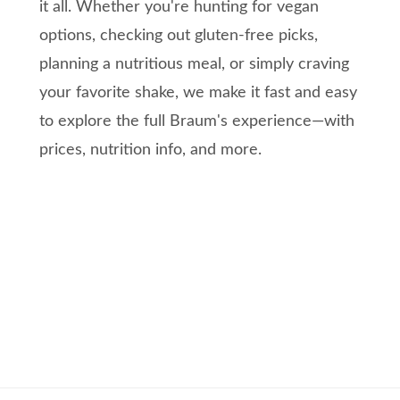
it all. Whether you're hunting for vegan
options, checking out gluten-free picks,
planning a nutritious meal, or simply craving
your favorite shake, we make it fast and easy
to explore the full Braum's experience—with
prices, nutrition info, and more.