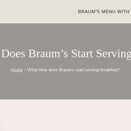
BRAUM’S MENU WITH
Does Braum’s Start Serving
Home
/
What time does Braum's start serving breakfast?