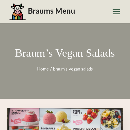
Skip
Braums Menu
to
content
Braum’s Vegan Salads
Home
/
braum's vegan salads