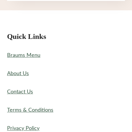
MENU
Quick Links
Braums Menu
About Us
Contact Us
Terms & Conditions
Privacy Policy