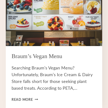
Braum’s Vegan Menu
Searching Braum’s Vegan Menu?
Unfortunately, Braum’s Ice Cream & Dairy
Store falls short for those seeking plant
based treats. According to PETA,…
BRAUM’S
READ MORE
VEGAN