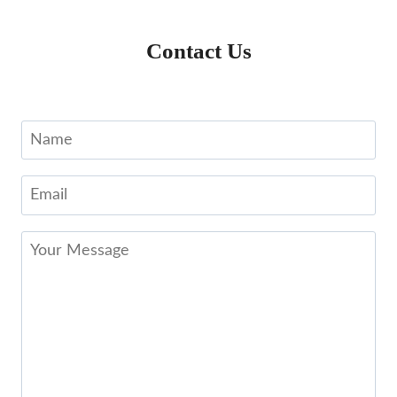
Contact Us