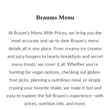
Braums Menu
At Braum's Menu With Prices, we bring you the
most accurate and up-to-date Braum’s menu
details all in one place. From creamy ice creams
and juicy burgers to hearty breakfasts and secret
menu treats, we cover it all. Whether you're
hunting for vegan options, checking out gluten-
free picks, planning a nutritious meal, or simply
craving your favorite shake, we make it fast and
easy to explore the full Braum's experience—with
prices, nutrition info, and more.