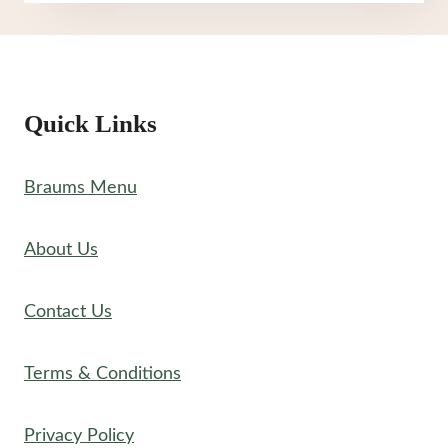
MENU
Quick Links
Braums Menu
About Us
Contact Us
Terms & Conditions
Privacy Policy