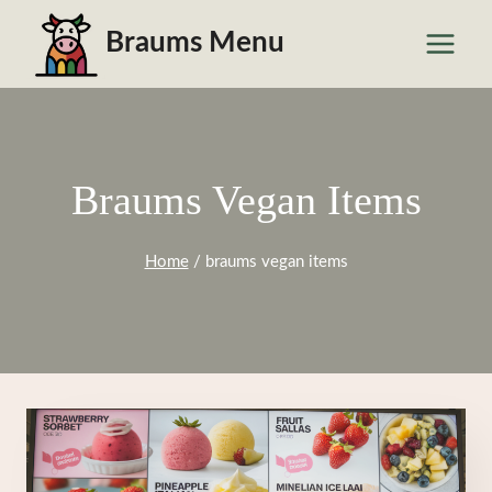
Skip
Braums Menu
to
content
Braums Vegan Items
Home
/
braums vegan items