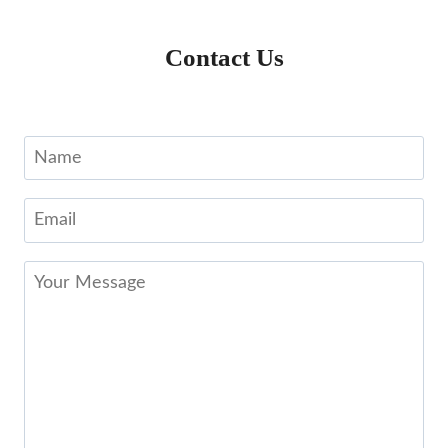
Contact Us