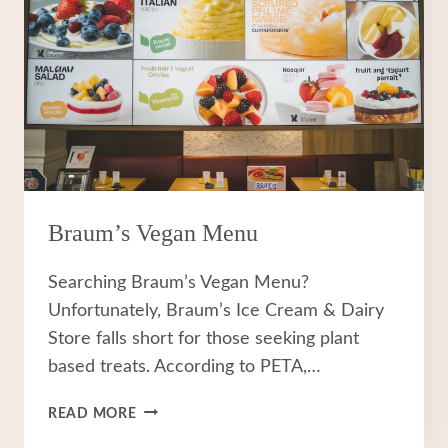
Braum’s Vegan Menu
Searching Braum’s Vegan Menu?
Unfortunately, Braum’s Ice Cream & Dairy
Store falls short for those seeking plant
based treats. According to PETA,…
BRAUM’S
READ MORE
VEGAN