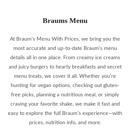
Braums Menu
At Braum's Menu With Prices, we bring you the
most accurate and up-to-date Braum’s menu
details all in one place. From creamy ice creams
and juicy burgers to hearty breakfasts and secret
menu treats, we cover it all. Whether you're
hunting for vegan options, checking out gluten-
free picks, planning a nutritious meal, or simply
craving your favorite shake, we make it fast and
easy to explore the full Braum's experience—with
prices, nutrition info, and more.