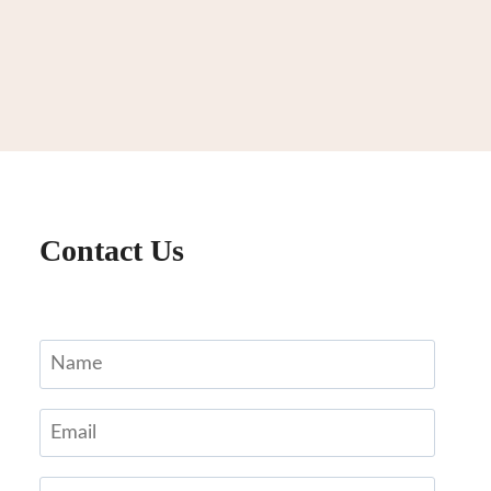
Contact Us