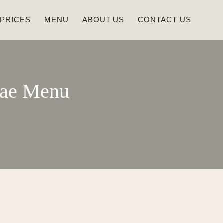
 PRICES
MENU
ABOUT US
CONTACT US
dae Menu