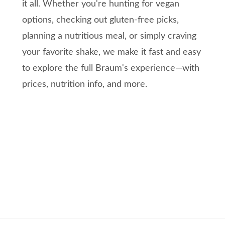
it all. Whether you're hunting for vegan
options, checking out gluten-free picks,
planning a nutritious meal, or simply craving
your favorite shake, we make it fast and easy
to explore the full Braum's experience—with
prices, nutrition info, and more.