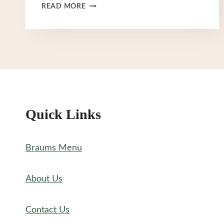
BRAUM’S
READ MORE
SPECIALS
MENU
Quick Links
Braums Menu
About Us
Contact Us