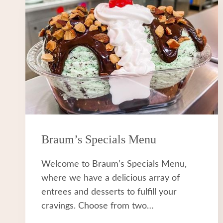
Braum’s Specials Menu
Welcome to Braum’s Specials Menu,
where we have a delicious array of
entrees and desserts to fulfill your
cravings. Choose from two…