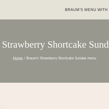
BRAUM’S MENU WITH
 Strawberry Shortcake Sun
Home
/
Braum's Strawberry Shortcake Sundae menu