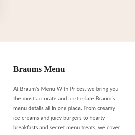
Braums Menu
At Braum's Menu With Prices, we bring you
the most accurate and up-to-date Braum’s
menu details all in one place. From creamy
ice creams and juicy burgers to hearty
breakfasts and secret menu treats, we cover