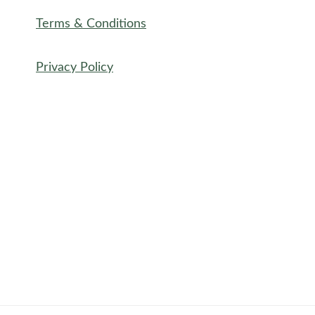
Terms & Conditions
Privacy Policy