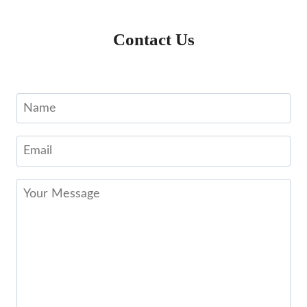
Contact Us