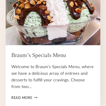
Braum’s Specials Menu
Welcome to Braum’s Specials Menu, where
we have a delicious array of entrees and
desserts to fulfill your cravings. Choose
from two…
BRAUM’S
READ MORE
SPECIALS