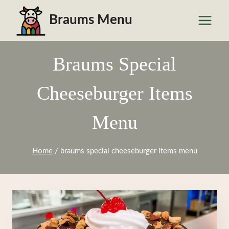
Skip
Braums Menu
to
content
Braums Special
Cheeseburger Items
Menu
Home
/
braums special cheeseburger items menu