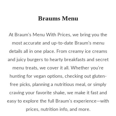
Braums Menu
At Braum's Menu With Prices, we bring you the
most accurate and up-to-date Braum’s menu
details all in one place. From creamy ice creams
and juicy burgers to hearty breakfasts and secret
menu treats, we cover it all. Whether you're
hunting for vegan options, checking out gluten-
free picks, planning a nutritious meal, or simply
craving your favorite shake, we make it fast and
easy to explore the full Braum's experience—with
prices, nutrition info, and more.