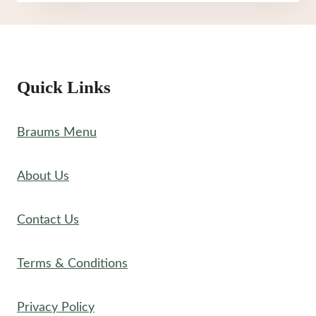
MENU
Quick Links
Braums Menu
About Us
Contact Us
Terms & Conditions
Privacy Policy