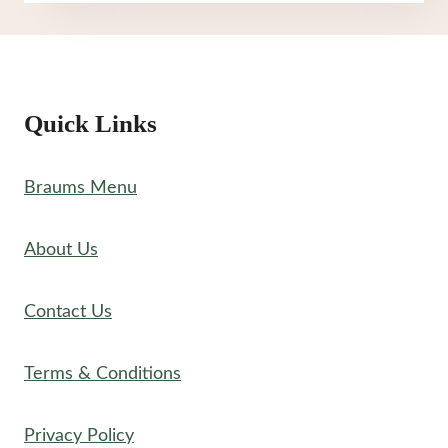
MENU
Quick Links
Braums Menu
About Us
Contact Us
Terms & Conditions
Privacy Policy