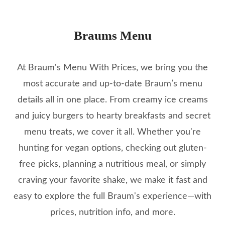
Braums Menu
At Braum's Menu With Prices, we bring you the
most accurate and up-to-date Braum’s menu
details all in one place. From creamy ice creams
and juicy burgers to hearty breakfasts and secret
menu treats, we cover it all. Whether you're
hunting for vegan options, checking out gluten-
free picks, planning a nutritious meal, or simply
craving your favorite shake, we make it fast and
easy to explore the full Braum's experience—with
prices, nutrition info, and more.