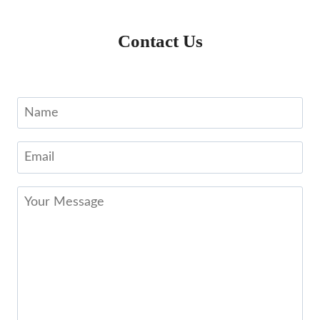
Contact Us