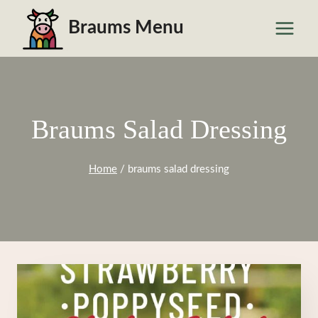
Skip
Braums Menu
to
content
Braums Salad Dressing
Home
/
braums salad dressing