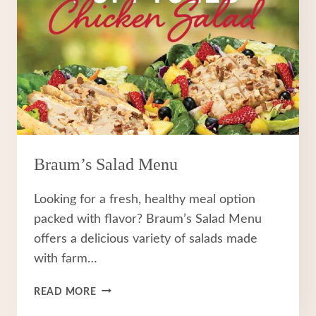
Braum’s Salad Menu
Looking for a fresh, healthy meal option
packed with flavor? Braum’s Salad Menu
offers a delicious variety of salads made
with farm…
BRAUM’S
READ MORE
SALAD