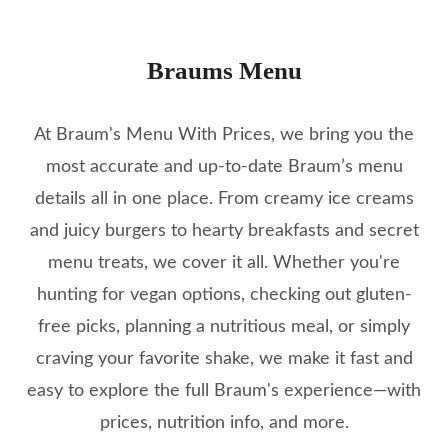
Braums Menu
At Braum's Menu With Prices, we bring you the
most accurate and up-to-date Braum’s menu
details all in one place. From creamy ice creams
and juicy burgers to hearty breakfasts and secret
menu treats, we cover it all. Whether you're
hunting for vegan options, checking out gluten-
free picks, planning a nutritious meal, or simply
craving your favorite shake, we make it fast and
easy to explore the full Braum's experience—with
prices, nutrition info, and more.