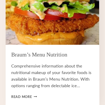
Braum’s Menu Nutrition
Comprehensive information about the
nutritional makeup of your favorite foods is
available in Braum’s Menu Nutrition. With
options ranging from delectable ice…
BRAUM’S
READ MORE
MENU