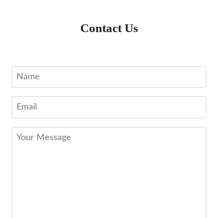
Contact Us