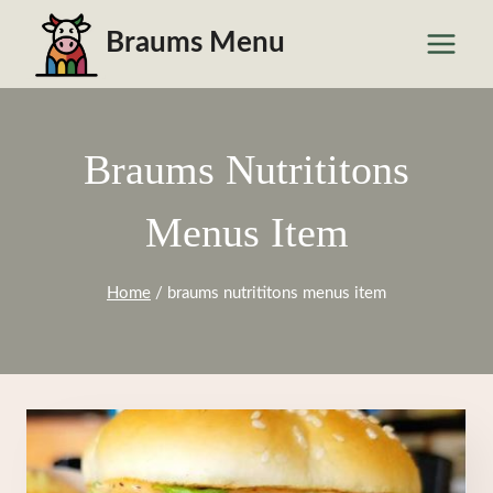
Skip
Braums Menu
to
content
Braums Nutrititons
Menus Item
Home
/
braums nutrititons menus item