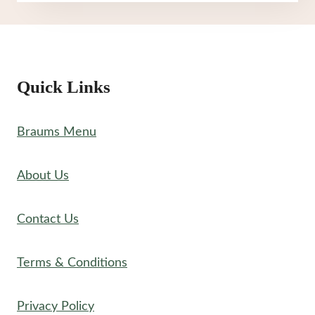
NUTRITION
Quick Links
Braums Menu
About Us
Contact Us
Terms & Conditions
Privacy Policy