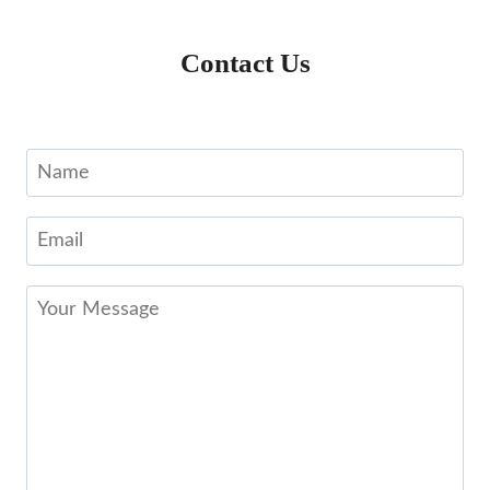
Contact Us