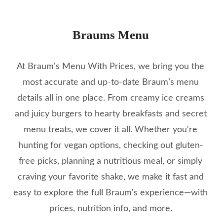
Braums Menu
At Braum's Menu With Prices, we bring you the
most accurate and up-to-date Braum’s menu
details all in one place. From creamy ice creams
and juicy burgers to hearty breakfasts and secret
menu treats, we cover it all. Whether you're
hunting for vegan options, checking out gluten-
free picks, planning a nutritious meal, or simply
craving your favorite shake, we make it fast and
easy to explore the full Braum's experience—with
prices, nutrition info, and more.