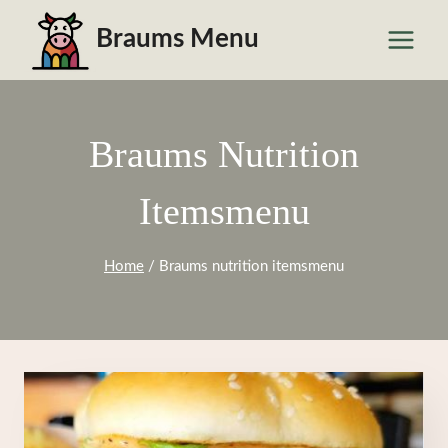
Skip
Braums Menu
to
content
Braums Nutrition
Itemsmenu
Home
/
Braums nutrition itemsmenu