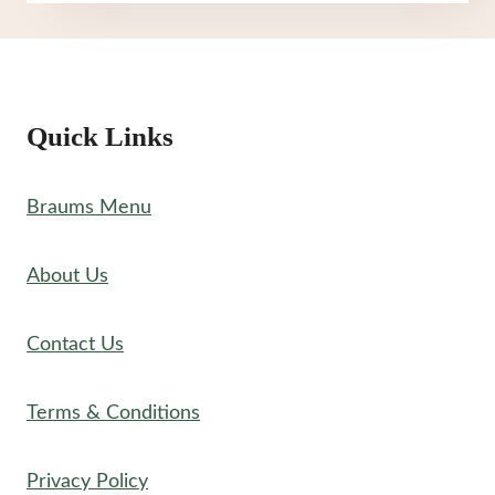
NUTRITION
Quick Links
Braums Menu
About Us
Contact Us
Terms & Conditions
Privacy Policy