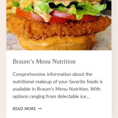
Braum’s Menu Nutrition
Comprehensive information about the
nutritional makeup of your favorite foods is
available in Braum’s Menu Nutrition. With
options ranging from delectable ice…
BRAUM’S
READ MORE
MENU