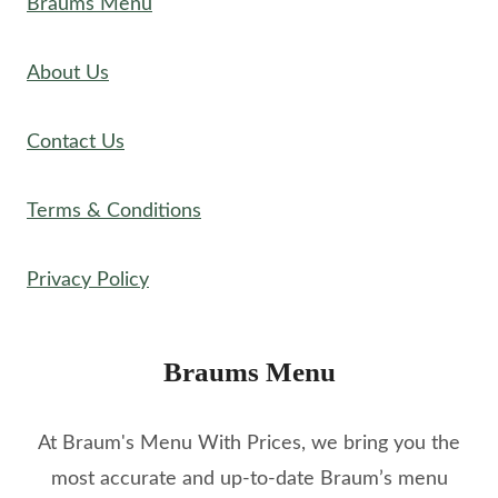
Braums Menu
About Us
Contact Us
Terms & Conditions
Privacy Policy
Braums Menu
At Braum's Menu With Prices, we bring you the
most accurate and up-to-date Braum’s menu