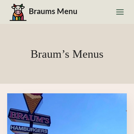
Skip
Braums Menu
to
content
Braum’s Menus