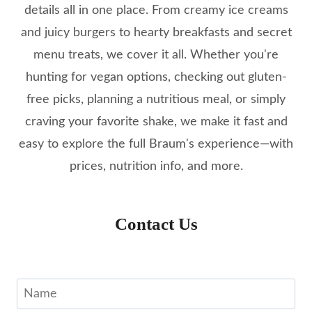
details all in one place. From creamy ice creams
and juicy burgers to hearty breakfasts and secret
menu treats, we cover it all. Whether you're
hunting for vegan options, checking out gluten-
free picks, planning a nutritious meal, or simply
craving your favorite shake, we make it fast and
easy to explore the full Braum's experience—with
prices, nutrition info, and more.
Contact Us