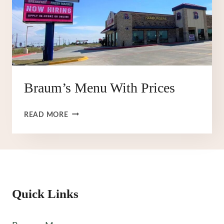
Braum’s Menu With Prices
BRAUM’S
READ MORE
MENU
WITH
PRICES
Quick Links