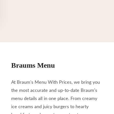
Braums Menu
At Braum's Menu With Prices, we bring you
the most accurate and up-to-date Braum’s
menu details all in one place. From creamy
ice creams and juicy burgers to hearty