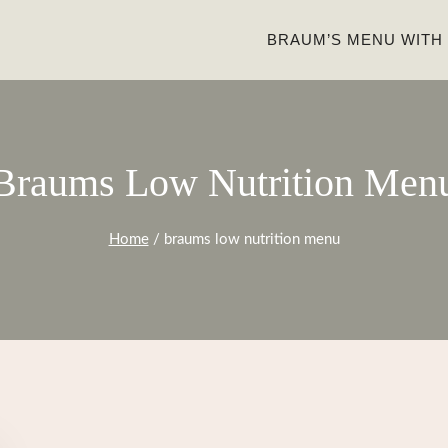
BRAUM’S MENU WITH
Braums Low Nutrition Men
Home
/
braums low nutrition menu