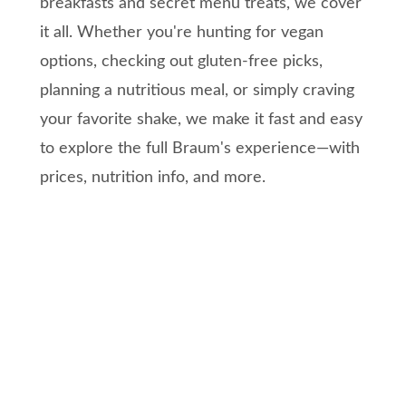
breakfasts and secret menu treats, we cover
it all. Whether you're hunting for vegan
options, checking out gluten-free picks,
planning a nutritious meal, or simply craving
your favorite shake, we make it fast and easy
to explore the full Braum's experience—with
prices, nutrition info, and more.