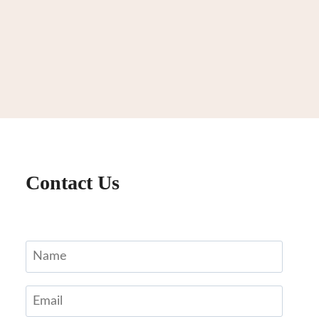
Contact Us