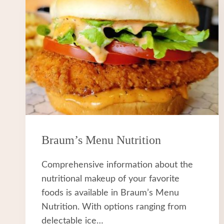
Braum’s Menu Nutrition
Comprehensive information about the
nutritional makeup of your favorite
foods is available in Braum’s Menu
Nutrition. With options ranging from
delectable ice…