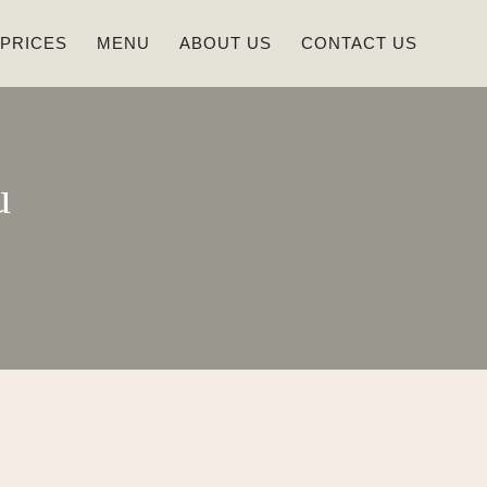
 PRICES
MENU
ABOUT US
CONTACT US
u