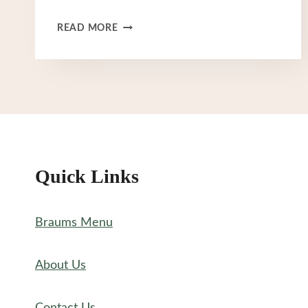
BRAUM’S
READ MORE
MENU
NUTRITION
Quick Links
Braums Menu
About Us