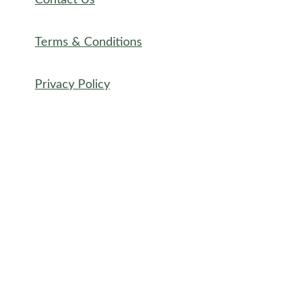
Contact Us
Terms & Conditions
Privacy Policy