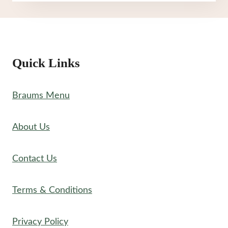
MENU
Quick Links
Braums Menu
About Us
Contact Us
Terms & Conditions
Privacy Policy