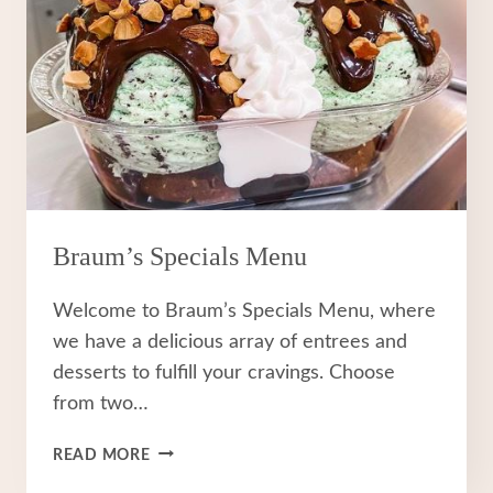
Braum’s Specials Menu
Welcome to Braum’s Specials Menu, where
we have a delicious array of entrees and
desserts to fulfill your cravings. Choose
from two…
BRAUM’S
READ MORE
SPECIALS