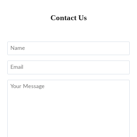
Contact Us