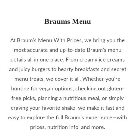
Braums Menu
At Braum's Menu With Prices, we bring you the
most accurate and up-to-date Braum’s menu
details all in one place. From creamy ice creams
and juicy burgers to hearty breakfasts and secret
menu treats, we cover it all. Whether you're
hunting for vegan options, checking out gluten-
free picks, planning a nutritious meal, or simply
craving your favorite shake, we make it fast and
easy to explore the full Braum's experience—with
prices, nutrition info, and more.