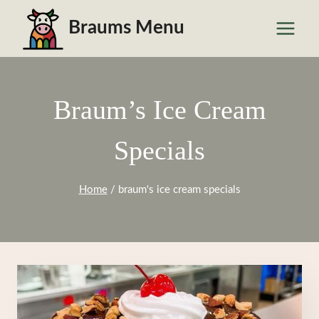
Skip
Braums Menu
to
content
Braum’s Ice Cream
Specials
Home
/
braum's ice cream specials