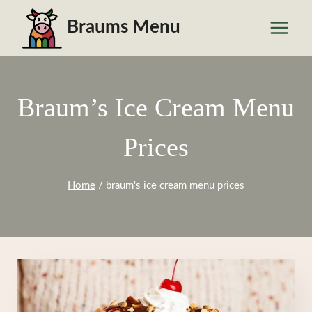
Skip
Braums Menu
to
content
Braum’s Ice Cream Menu
Prices
Home
/
braum's ice cream menu prices