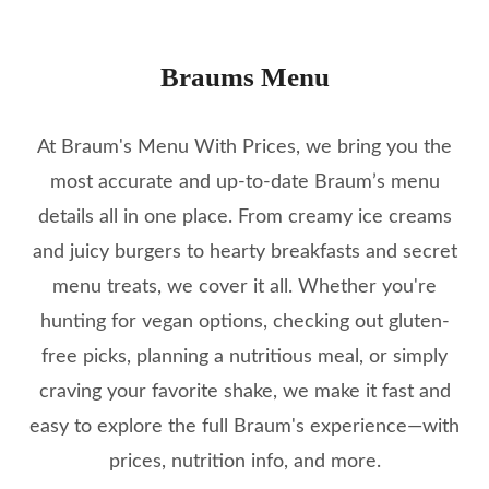
Braums Menu
At Braum's Menu With Prices, we bring you the
most accurate and up-to-date Braum’s menu
details all in one place. From creamy ice creams
and juicy burgers to hearty breakfasts and secret
menu treats, we cover it all. Whether you're
hunting for vegan options, checking out gluten-
free picks, planning a nutritious meal, or simply
craving your favorite shake, we make it fast and
easy to explore the full Braum's experience—with
prices, nutrition info, and more.