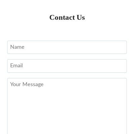
Contact Us