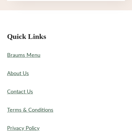
CREAM
MENU
Quick Links
Braums Menu
About Us
Contact Us
Terms & Conditions
Privacy Policy