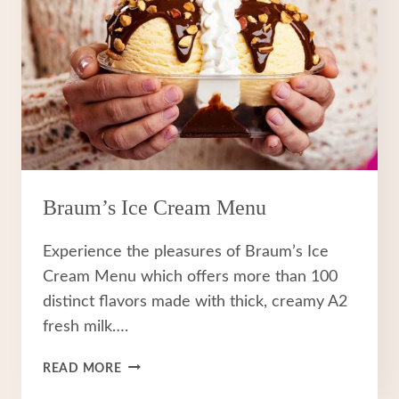
Braum’s Ice Cream Menu
Experience the pleasures of Braum’s Ice
Cream Menu which offers more than 100
distinct flavors made with thick, creamy A2
fresh milk….
BRAUM’S
READ MORE
ICE