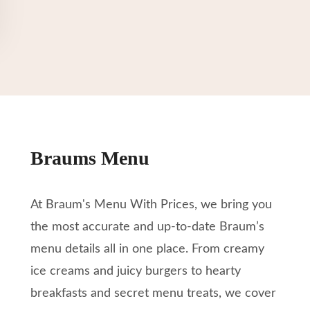
Braums Menu
At Braum's Menu With Prices, we bring you
the most accurate and up-to-date Braum’s
menu details all in one place. From creamy
ice creams and juicy burgers to hearty
breakfasts and secret menu treats, we cover