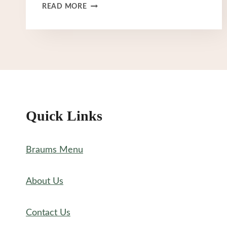
BRAUM’S
READ MORE
ICE
CREAM
MENU
Quick Links
Braums Menu
About Us
Contact Us