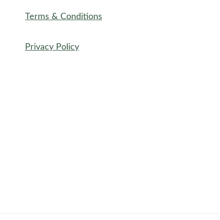
Terms & Conditions
Privacy Policy