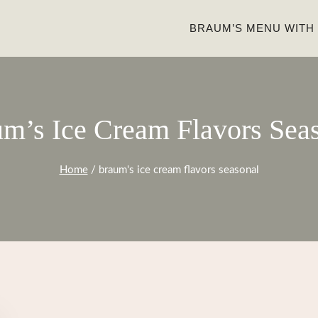
BRAUM’S MENU WITH
m’s Ice Cream Flavors Sea
Home
/
braum's ice cream flavors seasonal