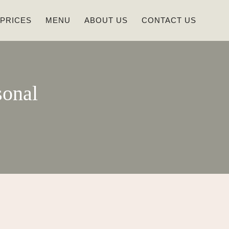
 PRICES
MENU
ABOUT US
CONTACT US
sonal