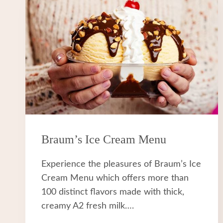
Braum’s Ice Cream Menu
Experience the pleasures of Braum’s Ice
Cream Menu which offers more than
100 distinct flavors made with thick,
creamy A2 fresh milk….