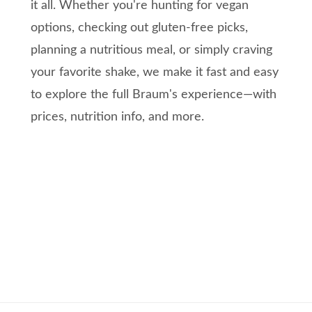
it all. Whether you're hunting for vegan
options, checking out gluten-free picks,
planning a nutritious meal, or simply craving
your favorite shake, we make it fast and easy
to explore the full Braum's experience—with
prices, nutrition info, and more.