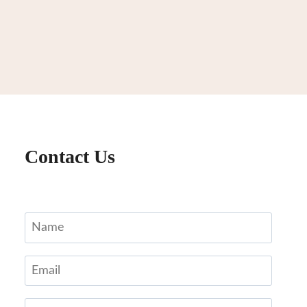
Contact Us