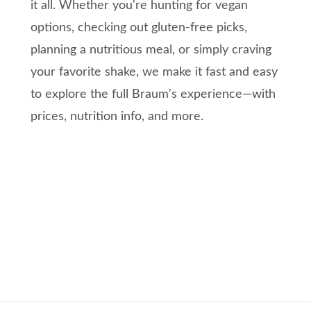
it all. Whether you're hunting for vegan
options, checking out gluten-free picks,
planning a nutritious meal, or simply craving
your favorite shake, we make it fast and easy
to explore the full Braum's experience—with
prices, nutrition info, and more.