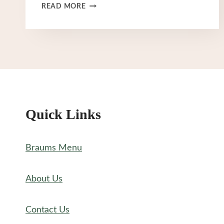
BRAUM’S
READ MORE
ICE
CREAM
MENU
Quick Links
Braums Menu
About Us
Contact Us