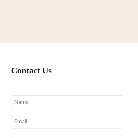
Contact Us