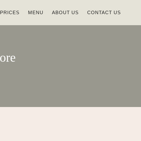
 PRICES
MENU
ABOUT US
CONTACT US
ore