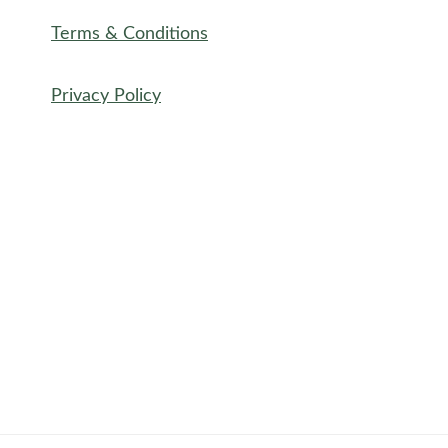
Terms & Conditions
Privacy Policy