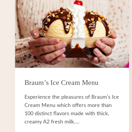
Braum’s Ice Cream Menu
Experience the pleasures of Braum’s Ice
Cream Menu which offers more than
100 distinct flavors made with thick,
creamy A2 fresh milk….