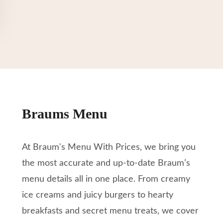
Braums Menu
At Braum's Menu With Prices, we bring you
the most accurate and up-to-date Braum’s
menu details all in one place. From creamy
ice creams and juicy burgers to hearty
breakfasts and secret menu treats, we cover