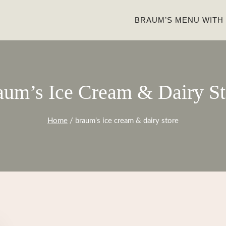
BRAUM’S MENU WITH
aum’s Ice Cream & Dairy St
Home
/
braum's ice cream & dairy store