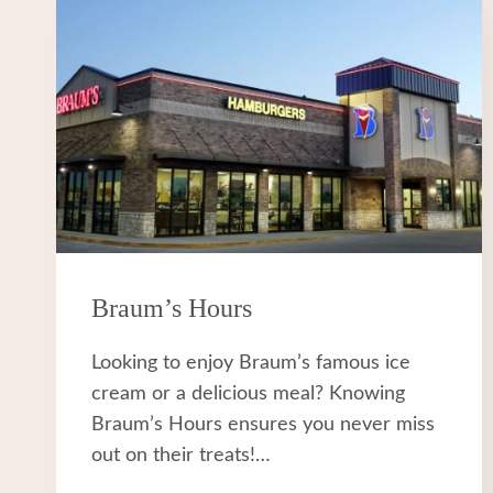
Braum’s Hours
Looking to enjoy Braum’s famous ice
cream or a delicious meal? Knowing
Braum’s Hours ensures you never miss
out on their treats!…