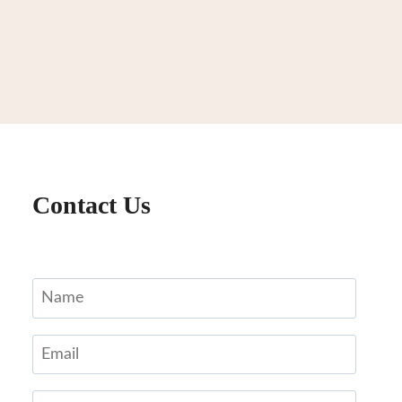
Contact Us