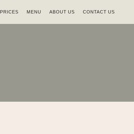
 PRICES
MENU
ABOUT US
CONTACT US