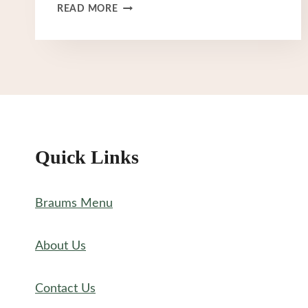
BRAUM’S
READ MORE
HOURS
Quick Links
Braums Menu
About Us
Contact Us