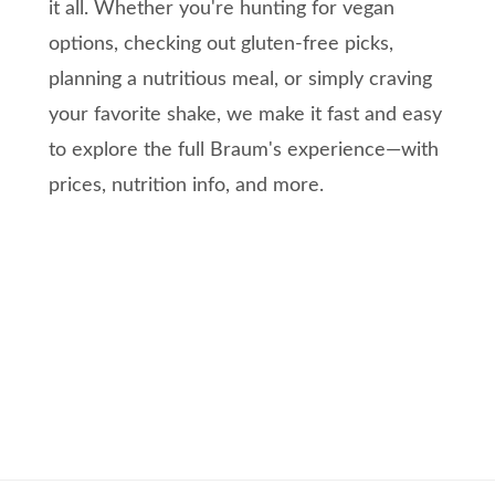
it all. Whether you're hunting for vegan
options, checking out gluten-free picks,
planning a nutritious meal, or simply craving
your favorite shake, we make it fast and easy
to explore the full Braum's experience—with
prices, nutrition info, and more.