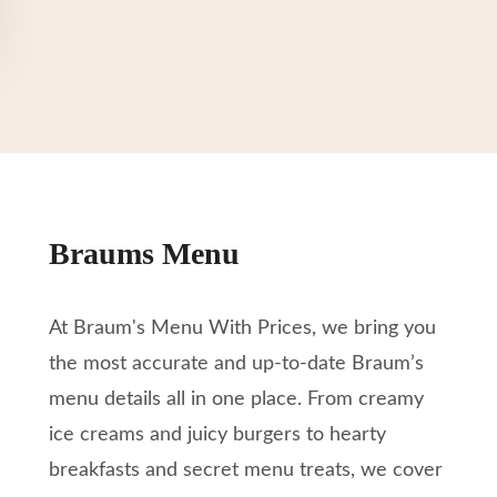
Braums Menu
At Braum's Menu With Prices, we bring you
the most accurate and up-to-date Braum’s
menu details all in one place. From creamy
ice creams and juicy burgers to hearty
breakfasts and secret menu treats, we cover