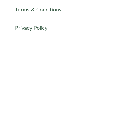
Terms & Conditions
Privacy Policy