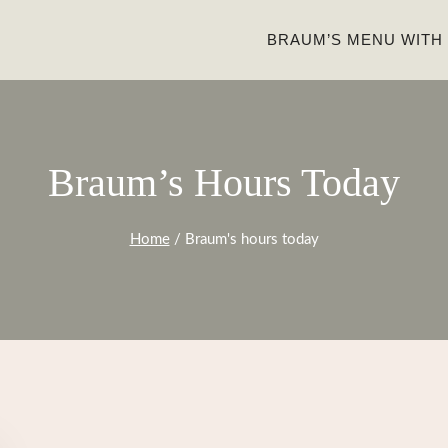
BRAUM’S MENU WITH
Braum’s Hours Today
Home
/
Braum's hours today