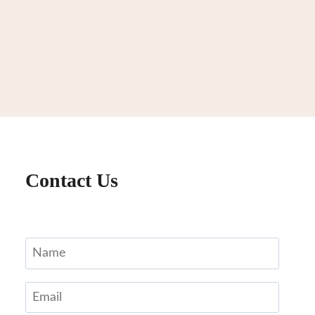
Contact Us