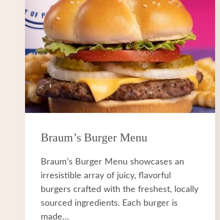
Braum’s Burger Menu
Braum’s Burger Menu showcases an
irresistible array of juicy, flavorful
burgers crafted with the freshest, locally
sourced ingredients. Each burger is
made…