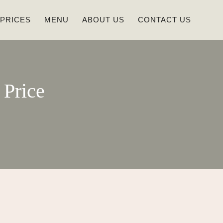
 PRICES
MENU
ABOUT US
CONTACT US
Price