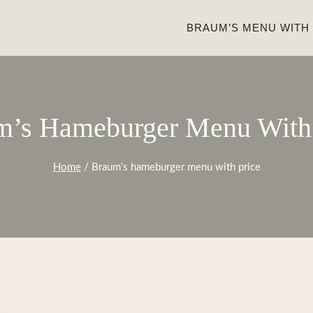
BRAUM’S MENU WITH
m’s Hameburger Menu With 
Home
/
Braum's hameburger menu with price