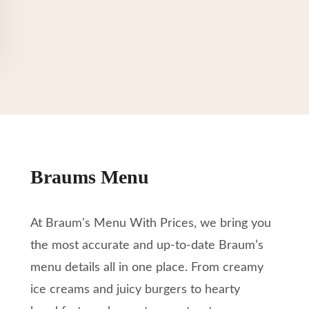
Braums Menu
At Braum's Menu With Prices, we bring you
the most accurate and up-to-date Braum’s
menu details all in one place. From creamy
ice creams and juicy burgers to hearty