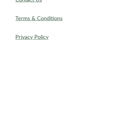
Contact Us
Terms & Conditions
Privacy Policy