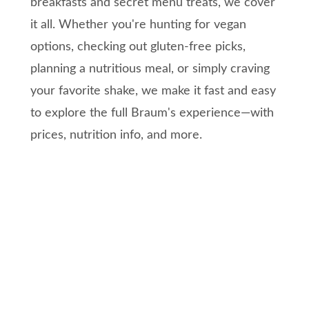
breakfasts and secret menu treats, we cover
it all. Whether you're hunting for vegan
options, checking out gluten-free picks,
planning a nutritious meal, or simply craving
your favorite shake, we make it fast and easy
to explore the full Braum's experience—with
prices, nutrition info, and more.