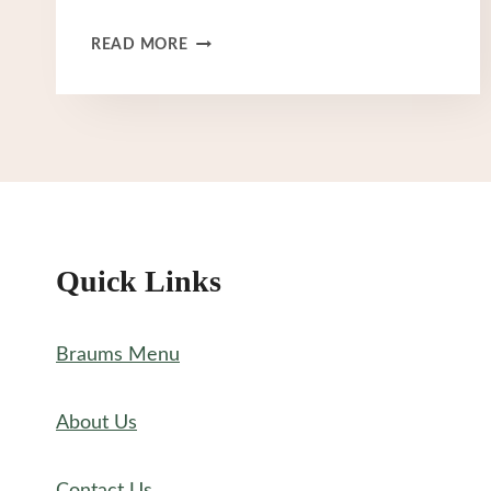
BRAUM’S
READ MORE
BURGER
MENU
Quick Links
Braums Menu
About Us