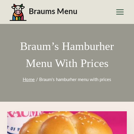
Skip
Braums Menu
to
content
Braum’s Hamburher
Menu With Prices
Home
/
Braum's hamburher menu with prices