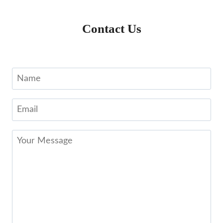
Contact Us