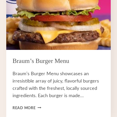
Braum’s Burger Menu
Braum’s Burger Menu showcases an
irresistible array of juicy, flavorful burgers
crafted with the freshest, locally sourced
ingredients. Each burger is made…
BRAUM’S
READ MORE
BURGER