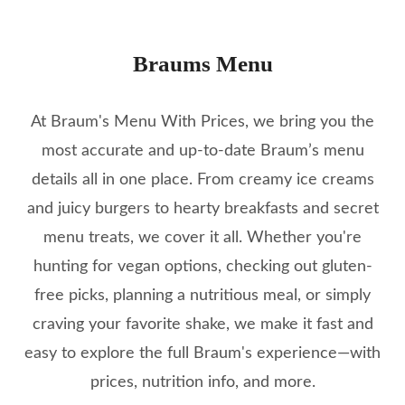
Braums Menu
At Braum's Menu With Prices, we bring you the
most accurate and up-to-date Braum’s menu
details all in one place. From creamy ice creams
and juicy burgers to hearty breakfasts and secret
menu treats, we cover it all. Whether you're
hunting for vegan options, checking out gluten-
free picks, planning a nutritious meal, or simply
craving your favorite shake, we make it fast and
easy to explore the full Braum's experience—with
prices, nutrition info, and more.