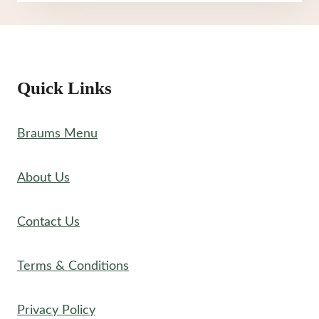
MENU
Quick Links
Braums Menu
About Us
Contact Us
Terms & Conditions
Privacy Policy