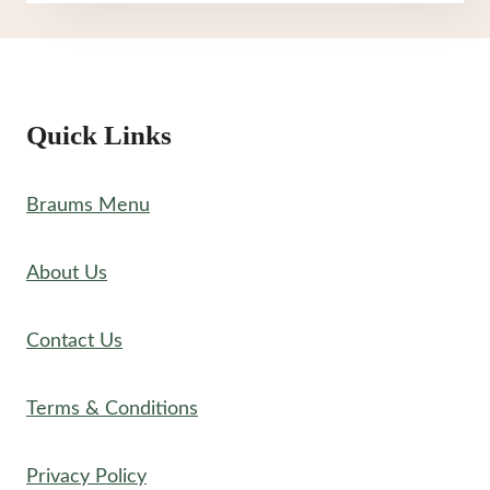
YOGURT
MENU
Quick Links
Braums Menu
About Us
Contact Us
Terms & Conditions
Privacy Policy