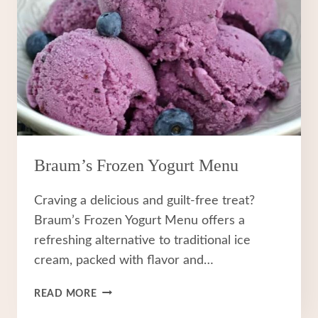
Braum’s Frozen Yogurt Menu
Craving a delicious and guilt-free treat?
Braum’s Frozen Yogurt Menu offers a
refreshing alternative to traditional ice
cream, packed with flavor and…
BRAUM’S
READ MORE
FROZEN