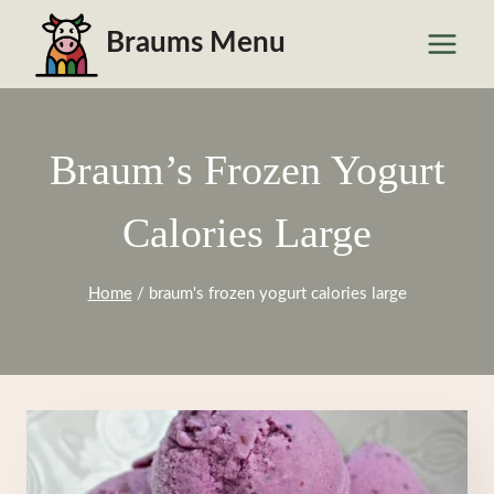
Skip
Braums Menu
to
content
Braum’s Frozen Yogurt
Calories Large
Home
/
braum's frozen yogurt calories large