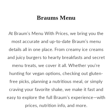
Braums Menu
At Braum's Menu With Prices, we bring you the
most accurate and up-to-date Braum’s menu
details all in one place. From creamy ice creams
and juicy burgers to hearty breakfasts and secret
menu treats, we cover it all. Whether you're
hunting for vegan options, checking out gluten-
free picks, planning a nutritious meal, or simply
craving your favorite shake, we make it fast and
easy to explore the full Braum's experience—with
prices, nutrition info, and more.