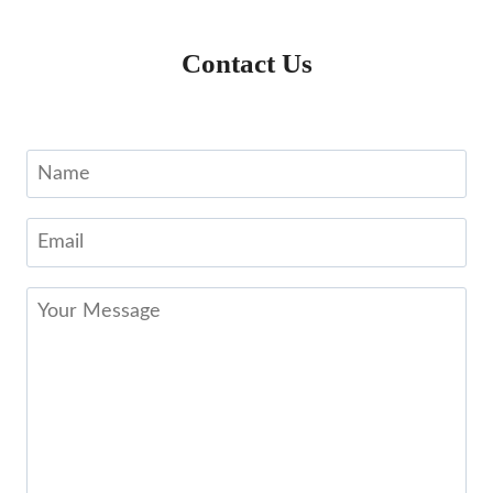
Contact Us