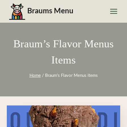
Skip
Braums Menu
to
content
Braum’s Flavor Menus
Items
Home
/
Braum's Flavor Menus items