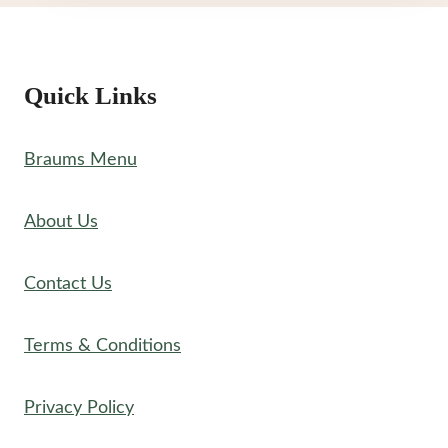
Quick Links
Braums Menu
About Us
Contact Us
Terms & Conditions
Privacy Policy