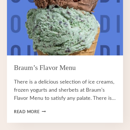
Braum’s Flavor Menu
There is a delicious selection of ice creams,
frozen yogurts and sherbets at Braum’s
Flavor Menu to satisfy any palate. There is…
BRAUM’S
READ MORE
FLAVOR
MENU