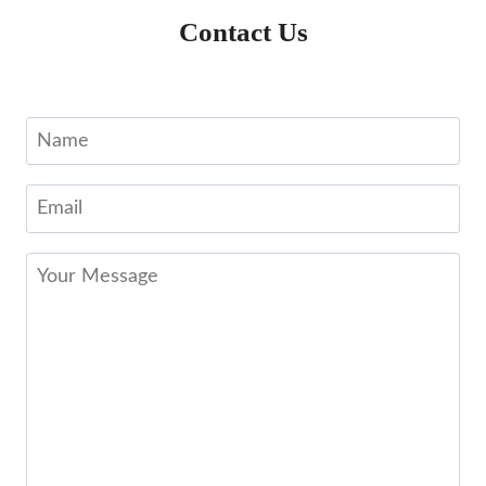
Contact Us