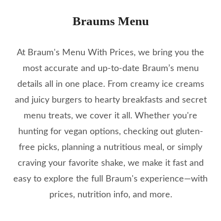
Braums Menu
At Braum's Menu With Prices, we bring you the
most accurate and up-to-date Braum’s menu
details all in one place. From creamy ice creams
and juicy burgers to hearty breakfasts and secret
menu treats, we cover it all. Whether you're
hunting for vegan options, checking out gluten-
free picks, planning a nutritious meal, or simply
craving your favorite shake, we make it fast and
easy to explore the full Braum's experience—with
prices, nutrition info, and more.