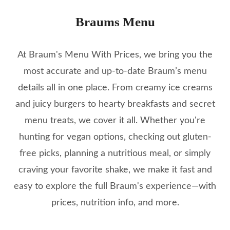
Braums Menu
At Braum's Menu With Prices, we bring you the
most accurate and up-to-date Braum’s menu
details all in one place. From creamy ice creams
and juicy burgers to hearty breakfasts and secret
menu treats, we cover it all. Whether you're
hunting for vegan options, checking out gluten-
free picks, planning a nutritious meal, or simply
craving your favorite shake, we make it fast and
easy to explore the full Braum's experience—with
prices, nutrition info, and more.