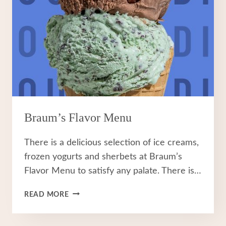
Braum’s Flavor Menu
There is a delicious selection of ice creams,
frozen yogurts and sherbets at Braum’s
Flavor Menu to satisfy any palate. There is…
BRAUM’S
READ MORE
FLAVOR
MENU