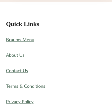
Quick Links
Braums Menu
About Us
Contact Us
Terms & Conditions
Privacy Policy