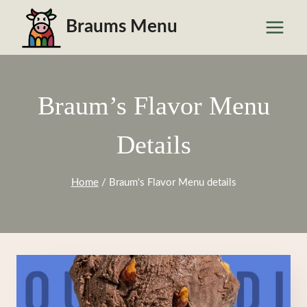
Skip
Braums Menu
to
content
Braum’s Flavor Menu
Details
Home
/
Braum's Flavor Menu details