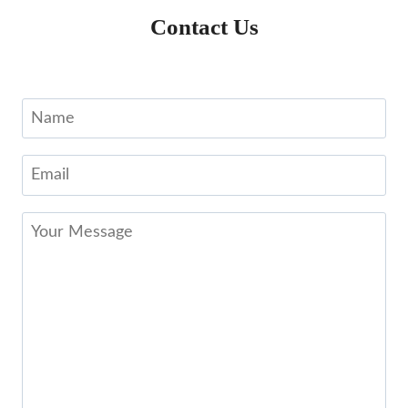
Contact Us