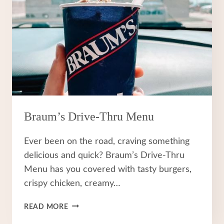
Braum’s Drive-Thru Menu
Ever been on the road, craving something
delicious and quick? Braum’s Drive-Thru
Menu has you covered with tasty burgers,
crispy chicken, creamy…
BRAUM’S
READ MORE
DRIVE-