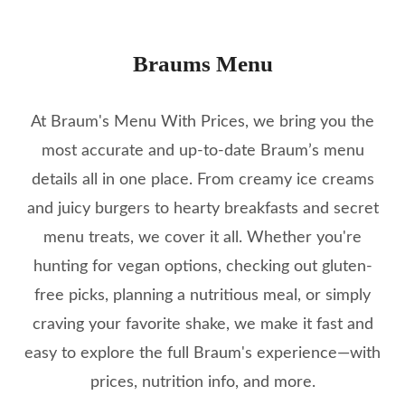
Braums Menu
At Braum's Menu With Prices, we bring you the
most accurate and up-to-date Braum’s menu
details all in one place. From creamy ice creams
and juicy burgers to hearty breakfasts and secret
menu treats, we cover it all. Whether you're
hunting for vegan options, checking out gluten-
free picks, planning a nutritious meal, or simply
craving your favorite shake, we make it fast and
easy to explore the full Braum's experience—with
prices, nutrition info, and more.