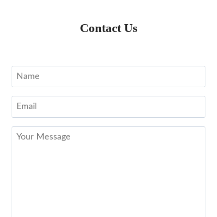
Contact Us