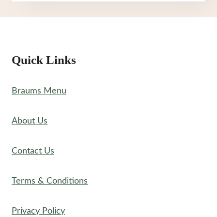
THRU
MENU
Quick Links
Braums Menu
About Us
Contact Us
Terms & Conditions
Privacy Policy