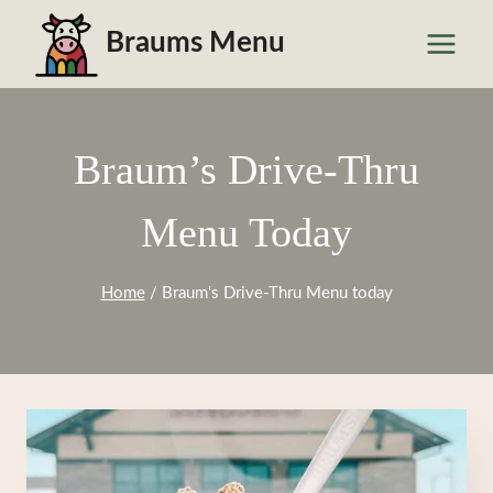
Skip
Braums Menu
to
content
Braum’s Drive-Thru
Menu Today
Home
/
Braum's Drive-Thru Menu today