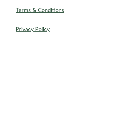
Terms & Conditions
Privacy Policy