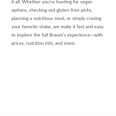
it all. Whether you're hunting for vegan
options, checking out gluten-free picks,
planning a nutritious meal, or simply craving
your favorite shake, we make it fast and easy
to explore the full Braum's experience—with
prices, nutrition info, and more.