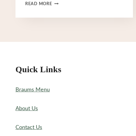
BRAUM’S
READ MORE
SECRET
MENU
Quick Links
Braums Menu
About Us
Contact Us