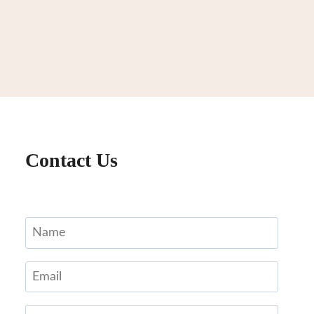
Contact Us