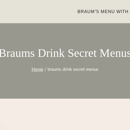
BRAUM’S MENU WITH
Braums Drink Secret Menu
Home
/
braums drink secret menus