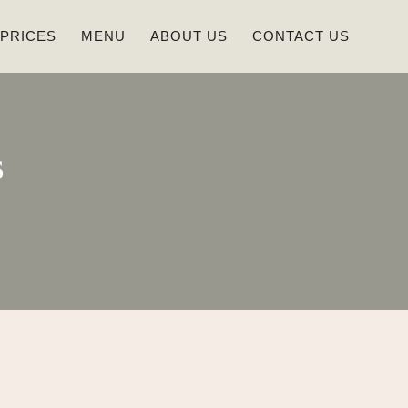
 PRICES
MENU
ABOUT US
CONTACT US
s