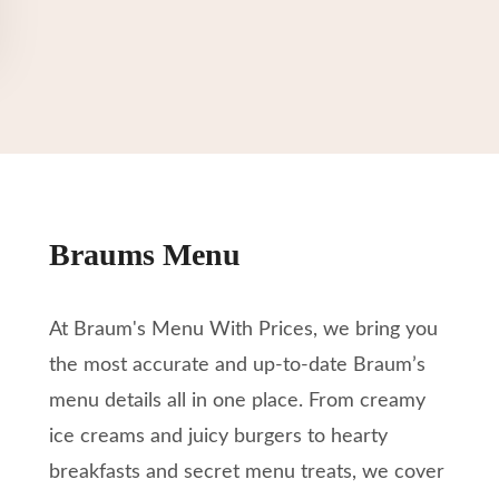
Braums Menu
At Braum's Menu With Prices, we bring you
the most accurate and up-to-date Braum’s
menu details all in one place. From creamy
ice creams and juicy burgers to hearty
breakfasts and secret menu treats, we cover