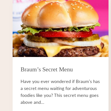
Braum’s Secret Menu
Have you ever wondered if Braum’s has
a secret menu waiting for adventurous
foodies like you? This secret menu goes
above and…