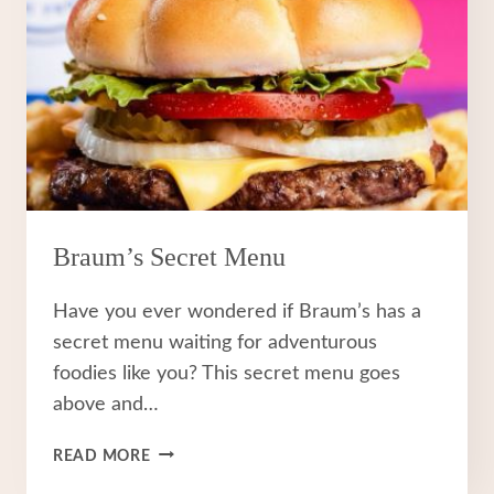
Braum’s Secret Menu
Have you ever wondered if Braum’s has a
secret menu waiting for adventurous
foodies like you? This secret menu goes
above and…
BRAUM’S
READ MORE
SECRET