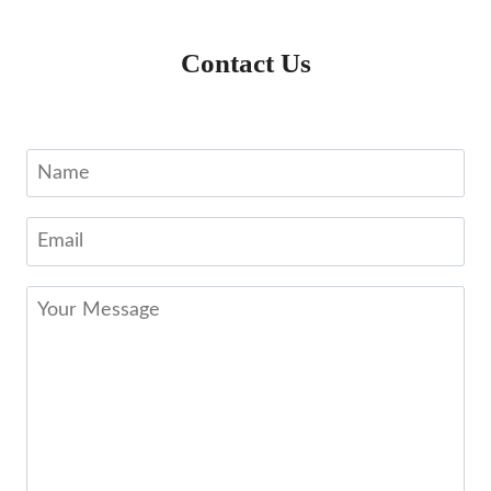
Contact Us