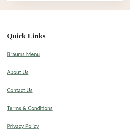
MENU
Quick Links
Braums Menu
About Us
Contact Us
Terms & Conditions
Privacy Policy