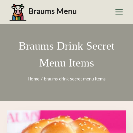
Skip
Braums Menu
to
content
Braums Drink Secret
Menu Items
Home
/
braums drink secret menu items