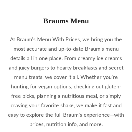
Braums Menu
At Braum's Menu With Prices, we bring you the
most accurate and up-to-date Braum’s menu
details all in one place. From creamy ice creams
and juicy burgers to hearty breakfasts and secret
menu treats, we cover it all. Whether you're
hunting for vegan options, checking out gluten-
free picks, planning a nutritious meal, or simply
craving your favorite shake, we make it fast and
easy to explore the full Braum's experience—with
prices, nutrition info, and more.