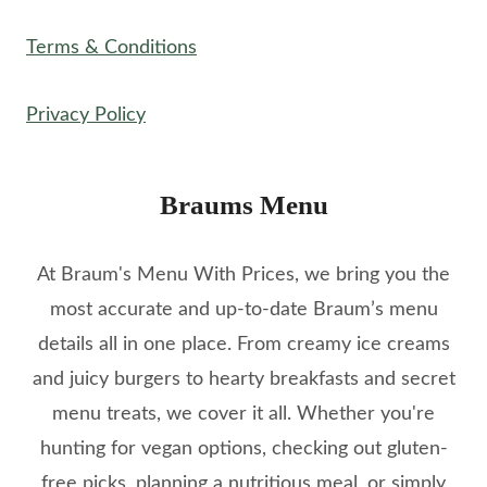
Terms & Conditions
Privacy Policy
Braums Menu
At Braum's Menu With Prices, we bring you the
most accurate and up-to-date Braum’s menu
details all in one place. From creamy ice creams
and juicy burgers to hearty breakfasts and secret
menu treats, we cover it all. Whether you're
hunting for vegan options, checking out gluten-
free picks, planning a nutritious meal, or simply