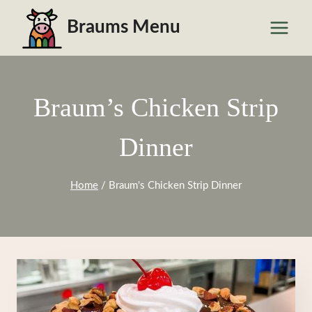
Skip
Braums Menu
to
content
Braum’s Chicken Strip
Dinner
Home
/
Braum's Chicken Strip Dinner