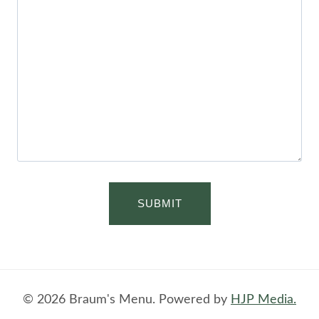
© 2026 Braum's Menu. Powered by
HJP Media.