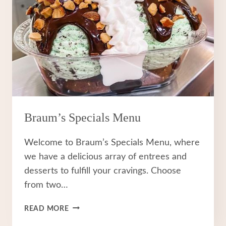
Braum’s Specials Menu
Welcome to Braum’s Specials Menu, where
we have a delicious array of entrees and
desserts to fulfill your cravings. Choose
from two…
BRAUM’S
READ MORE
SPECIALS