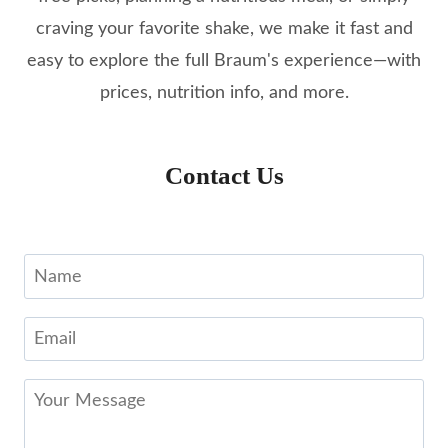
craving your favorite shake, we make it fast and
easy to explore the full Braum's experience—with
prices, nutrition info, and more.
Contact Us