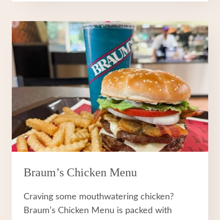
MENU
Braum’s Chicken Menu
Craving some mouthwatering chicken?
Braum’s Chicken Menu is packed with