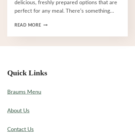
delicious, freshly prepared options that are
perfect for any meal. There’s something…
BRAUM’S
READ MORE
CHICKEN
MENU
Quick Links
Braums Menu
About Us
Contact Us