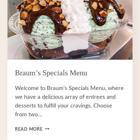
Braum’s Specials Menu
Welcome to Braum’s Specials Menu, where
we have a delicious array of entrees and
desserts to fulfill your cravings. Choose
from two…
BRAUM’S
READ MORE
SPECIALS