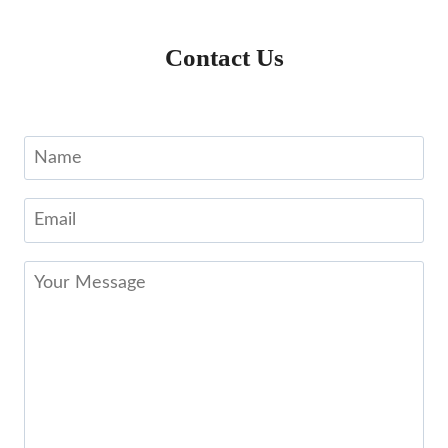
Contact Us