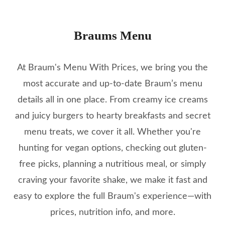
Braums Menu
At Braum's Menu With Prices, we bring you the
most accurate and up-to-date Braum’s menu
details all in one place. From creamy ice creams
and juicy burgers to hearty breakfasts and secret
menu treats, we cover it all. Whether you're
hunting for vegan options, checking out gluten-
free picks, planning a nutritious meal, or simply
craving your favorite shake, we make it fast and
easy to explore the full Braum's experience—with
prices, nutrition info, and more.