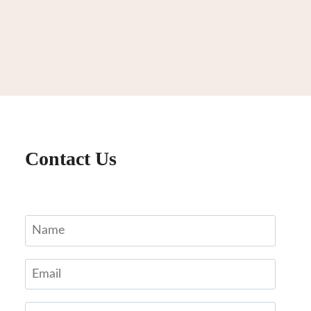
Contact Us