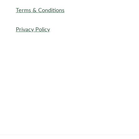
Terms & Conditions
Privacy Policy