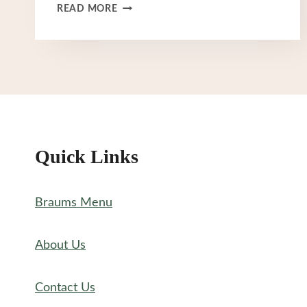
BRAUM’S
READ MORE
BREAKFAST
MENU
Quick Links
Braums Menu
About Us
Contact Us