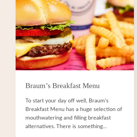
Braum’s Breakfast Menu
To start your day off well, Braum’s
Breakfast Menu has a huge selection of
mouthwatering and filling breakfast
alternatives. There is something…