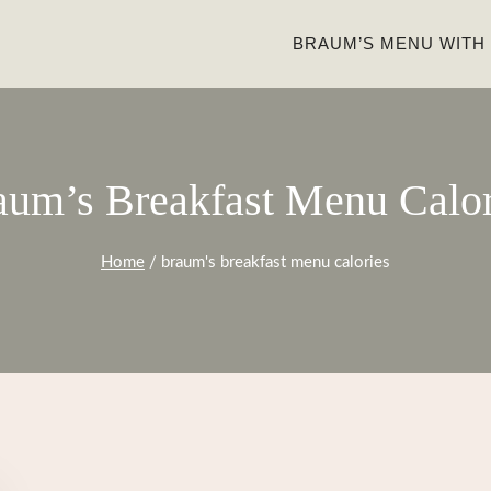
BRAUM’S MENU WITH
aum’s Breakfast Menu Calor
Home
/
braum's breakfast menu calories