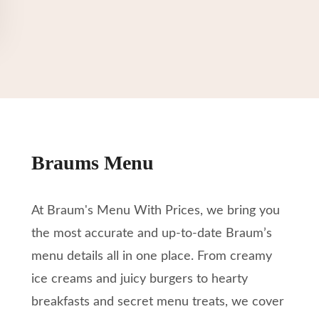
Braums Menu
At Braum's Menu With Prices, we bring you
the most accurate and up-to-date Braum’s
menu details all in one place. From creamy
ice creams and juicy burgers to hearty
breakfasts and secret menu treats, we cover