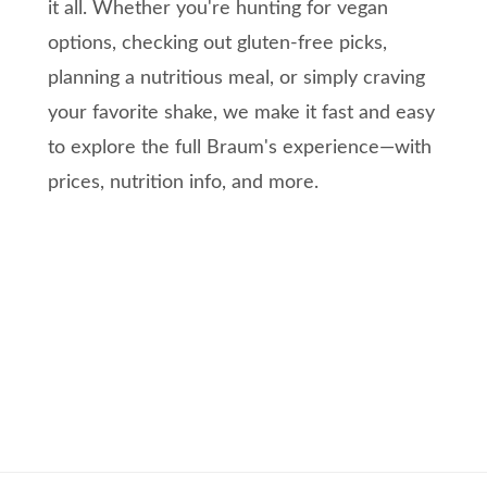
it all. Whether you're hunting for vegan
options, checking out gluten-free picks,
planning a nutritious meal, or simply craving
your favorite shake, we make it fast and easy
to explore the full Braum's experience—with
prices, nutrition info, and more.