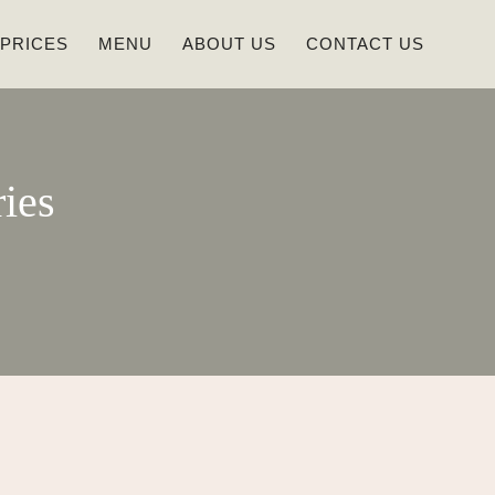
 PRICES
MENU
ABOUT US
CONTACT US
ies