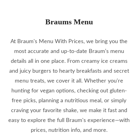
Braums Menu
At Braum's Menu With Prices, we bring you the
most accurate and up-to-date Braum’s menu
details all in one place. From creamy ice creams
and juicy burgers to hearty breakfasts and secret
menu treats, we cover it all. Whether you're
hunting for vegan options, checking out gluten-
free picks, planning a nutritious meal, or simply
craving your favorite shake, we make it fast and
easy to explore the full Braum's experience—with
prices, nutrition info, and more.