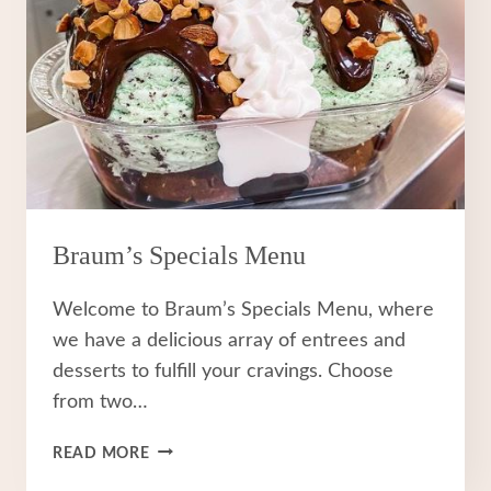
Braum’s Specials Menu
Welcome to Braum’s Specials Menu, where
we have a delicious array of entrees and
desserts to fulfill your cravings. Choose
from two…
BRAUM’S
READ MORE
SPECIALS