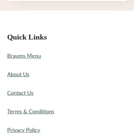
MENU
Quick Links
Braums Menu
About Us
Contact Us
Terms & Conditions
Privacy Policy