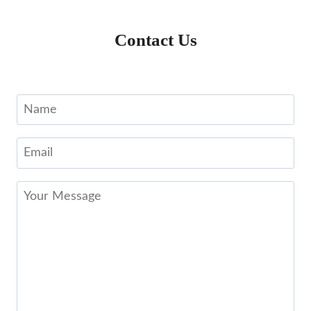
Contact Us