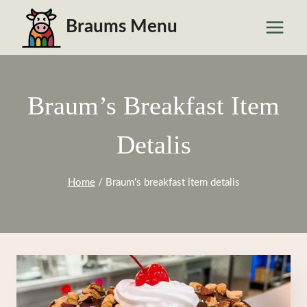
Skip
Braums Menu
to
content
Braum’s Breakfast Item
Detalis
Home
/
Braum's breakfast item detalis