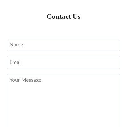
Contact Us