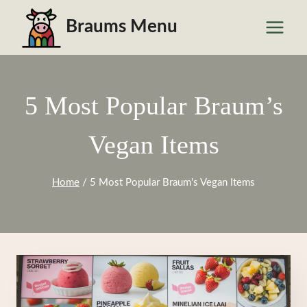
Skip
Braums Menu
to
content
5 Most Popular Braum’s
Vegan Items
Home
/
5 Most Popular Braum's Vegan Items