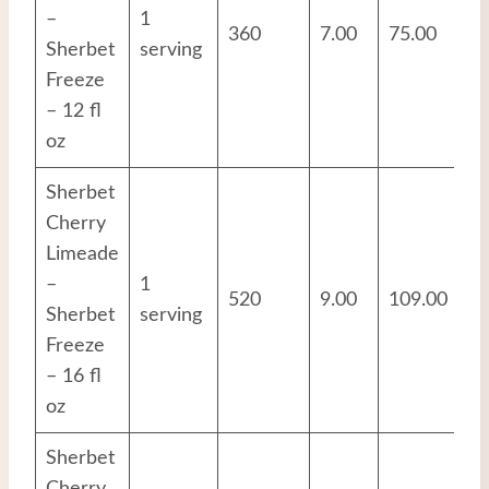
–
1
360
7.00
75.00
3.
Sherbet
serving
Freeze
– 12 fl
oz
Sherbet
Cherry
Limeade
–
1
520
9.00
109.00
4.
Sherbet
serving
Freeze
– 16 fl
oz
Sherbet