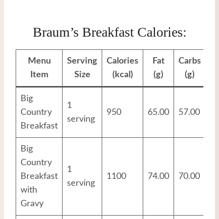
Braum’s Breakfast Calories:
Menu
Serving
Calories
Fat
Carbs
Pr
Item
Size
(kcal)
(g)
(g)
Big
1
Country
950
65.00
57.00
29
serving
Breakfast
Big
Country
1
Breakfast
1100
74.00
70.00
32
serving
with
Gravy