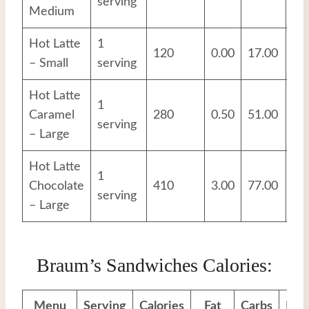
serving
Medium
Hot Latte
1
120
0.00
17.00
12
– Small
serving
Hot Latte
1
Caramel
280
0.50
51.00
17
serving
– Large
Hot Latte
1
Chocolate
410
3.00
77.00
20
serving
– Large
Braum’s Sandwiches Calories:
Menu
Serving
Calories
Fat
Carbs
Pro