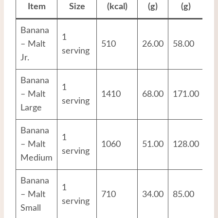
Item
Size
(kcal)
(g)
(g)
Banana
1
– Malt
510
26.00
58.00
12
serving
Jr.
Banana
1
– Malt
1410
68.00
171.00
38
serving
Large
Banana
1
– Malt
1060
51.00
128.00
28
serving
Medium
Banana
1
– Malt
710
34.00
85.00
19
serving
Small