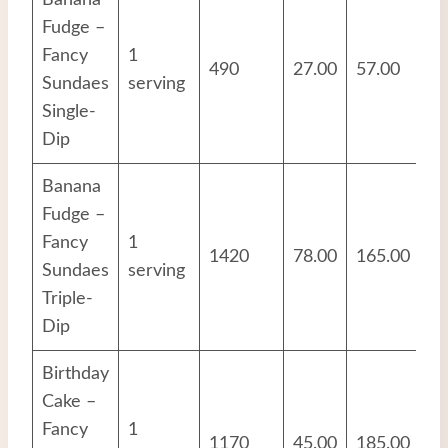
Banana
Fudge –
Fancy
1
490
27.00
57.00
8.
Sundaes
serving
Single-
Dip
Banana
Fudge –
Fancy
1
1420
78.00
165.00
24
Sundaes
serving
Triple-
Dip
Birthday
Cake –
Fancy
1
1170
45.00
185.00
16