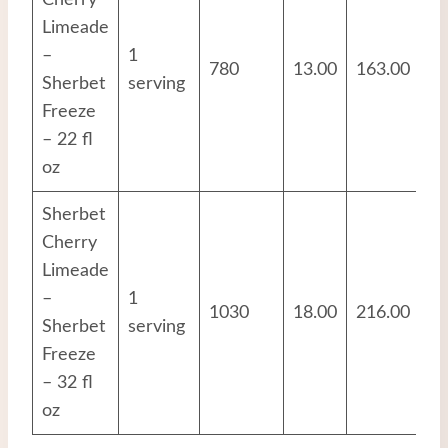
Cherry
Limeade
–
1
780
13.00
163.00
6.
Sherbet
serving
Freeze
– 22 fl
oz
Sherbet
Cherry
Limeade
–
1
1030
18.00
216.00
8.
Sherbet
serving
Freeze
– 32 fl
oz