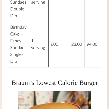
Sundaes
serving
Double-
Dip
Birthday
Cake –
Fancy
1
600
23.00
94.00
8.
Sundaes
serving
Single-
Dip
Braum’s Lowest Calorie Burger