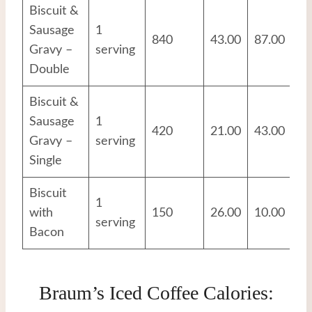
Biscuit &
Sausage
1
840
43.00
87.00
17
Gravy –
serving
Double
Biscuit &
Sausage
1
420
21.00
43.00
8.
Gravy –
serving
Single
Biscuit
1
with
150
26.00
10.00
9.
serving
Bacon
Braum’s Iced Coffee Calories: