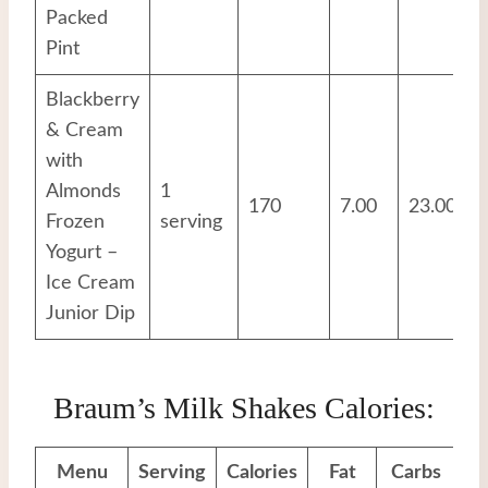
Packed
Pint
Blackberry
& Cream
with
Almonds
1
170
7.00
23.00
Frozen
serving
Yogurt –
Ice Cream
Junior Dip
Braum’s Milk Shakes Calories:
Menu
Serving
Calories
Fat
Carbs
Pr