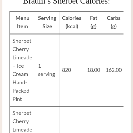
Braum’s Sherbet Calories:
Menu
Serving
Calories
Fat
Carbs
Pr
Item
Size
(kcal)
(g)
(g)
Sherbet
Cherry
Limeade
– Ice
1
820
18.00
162.00
8.
Cream
serving
Hand-
Packed
Pint
Sherbet
Cherry
Limeade