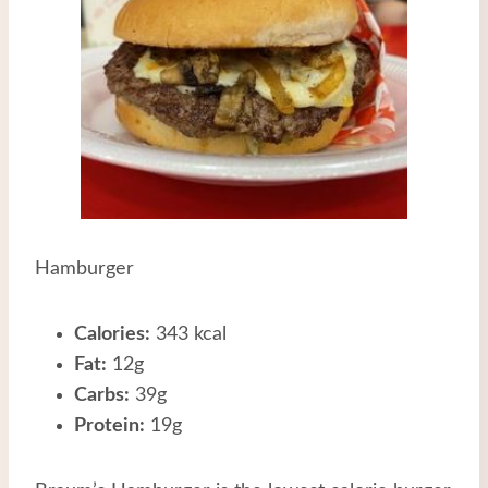
Hamburger
Calories:
343 kcal
Fat:
12g
Carbs:
39g
Protein:
19g