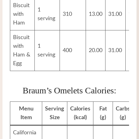
Biscuit
1
with
310
13.00
31.00
10.
serving
Ham
Biscuit
with
1
400
20.00
31.00
18.
Ham &
serving
Egg
Braum’s Omelets Calories:
Menu
Serving
Calories
Fat
Carbs
P
Item
Size
(kcal)
(g)
(g)
California