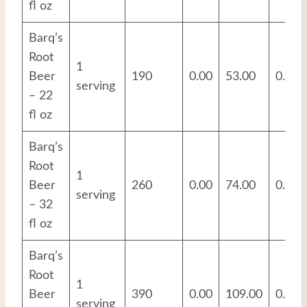
fl oz
Barq’s
Root
1
Beer
190
0.00
53.00
0.00
serving
– 22
fl oz
Barq’s
Root
1
Beer
260
0.00
74.00
0.00
serving
– 32
fl oz
Barq’s
Root
1
Beer
390
0.00
109.00
0.00
serving