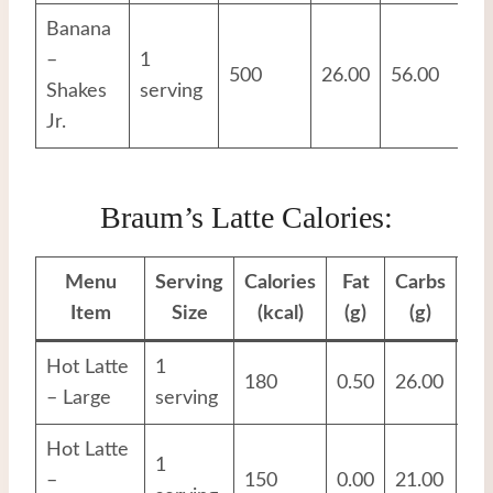
Banana
–
1
500
26.00
56.00
12
Shakes
serving
Jr.
Braum’s Latte Calories:
Menu
Serving
Calories
Fat
Carbs
Pr
Item
Size
(kcal)
(g)
(g)
Hot Latte
1
180
0.50
26.00
17
– Large
serving
Hot Latte
1
–
150
0.00
21.00
14