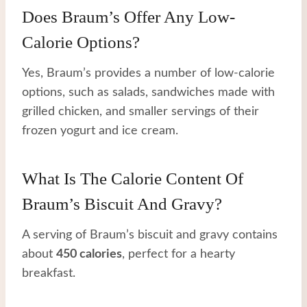
Does Braum’s Offer Any Low-
Calorie Options?
Yes, Braum’s provides a number of low-calorie
options, such as salads, sandwiches made with
grilled chicken, and smaller servings of their
frozen yogurt and ice cream.
What Is The Calorie Content Of
Braum’s Biscuit And Gravy?
A serving of Braum’s biscuit and gravy contains
about
450 calories
, perfect for a hearty
breakfast.