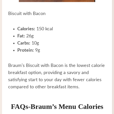
Biscuit with Bacon
Calories:
150 kcal
Fat:
26g
Carbs:
10g
Protein:
9g
Braum’s Biscuit with Bacon is the lowest calorie
breakfast option, providing a savory and
satisfying start to your day with fewer calories
compared to other breakfast items.
FAQs-Braum’s Menu Calories