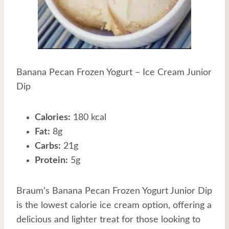
Banana Pecan Frozen Yogurt – Ice Cream Junior
Dip
Calories:
180 kcal
Fat:
8g
Carbs:
21g
Protein:
5g
Braum’s Banana Pecan Frozen Yogurt Junior Dip
is the lowest calorie ice cream option, offering a
delicious and lighter treat for those looking to