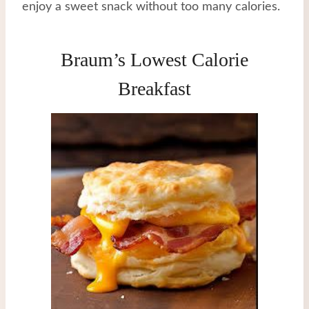
enjoy a sweet snack without too many calories.
Braum’s Lowest Calorie
Breakfast