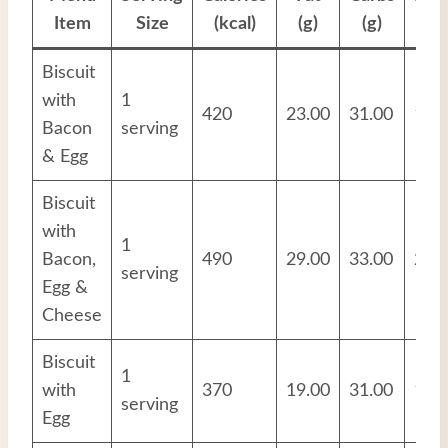
Item
Size
(kcal)
(g)
(g)
(g
Biscuit
with
1
420
23.00
31.00
17.
Bacon
serving
& Egg
Biscuit
with
1
Bacon,
490
29.00
33.00
20.
serving
Egg &
Cheese
Biscuit
1
with
370
19.00
31.00
13.
serving
Egg