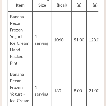
Item
Size
(kcal)
(g)
(g)
Banana
Pecan
Frozen
Yogurt –
1
1060
51.00
128.00
Ice Cream
serving
Hand-
Packed
Pint
Banana
Pecan
Frozen
1
180
8.00
21.00
Yogurt –
serving
Ice Cream