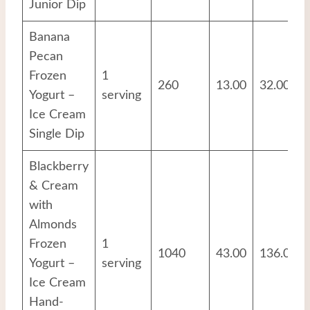
Junior Dip
Banana
Pecan
Frozen
1
260
13.00
32.00
Yogurt –
serving
Ice Cream
Single Dip
Blackberry
& Cream
with
Almonds
Frozen
1
1040
43.00
136.00
Yogurt –
serving
Ice Cream
Hand-