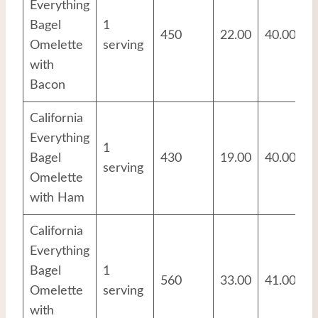
Everything
Bagel
1
450
22.00
40.00
2
Omelette
serving
with
Bacon
California
Everything
1
Bagel
430
19.00
40.00
2
serving
Omelette
with Ham
California
Everything
Bagel
1
560
33.00
41.00
2
Omelette
serving
with