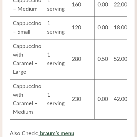
Cappuccino
1
160
0.00
22.00
1
– Medium
serving
Cappuccino
1
120
0.00
18.00
1
– Small
serving
Cappuccino
with
1
280
0.50
52.00
1
Caramel –
serving
Large
Cappuccino
with
1
230
0.00
42.00
1
Caramel –
serving
Medium
Also Check:
braum’s menu