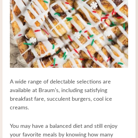
A wide range of delectable selections are
available at Braum’s, including satisfying
breakfast fare, succulent burgers, cool ice
creams.
You may have a balanced diet and still enjoy
your favorite meals by knowing how many