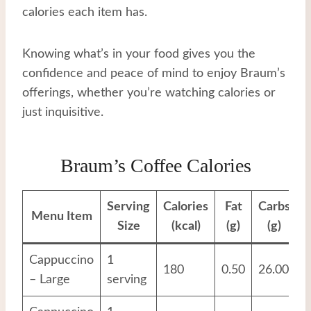
calories each item has.
Knowing what’s in your food gives you the
confidence and peace of mind to enjoy Braum’s
offerings, whether you’re watching calories or
just inquisitive.
Braum’s Coffee Calories
Serving
Calories
Fat
Carbs
P
Menu Item
Size
(kcal)
(g)
(g)
Cappuccino
1
180
0.50
26.00
1
– Large
serving