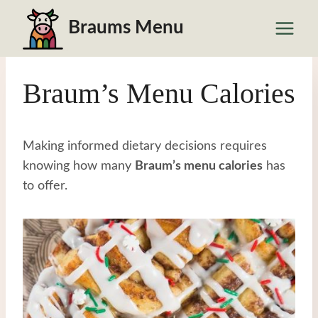
Skip
Braums Menu
to
content
Braum’s Menu Calories
Making informed dietary decisions requires
knowing how many
Braum’s menu calories
has
to offer.