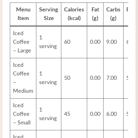
Menu
Serving
Calories
Fat
Carbs
Prot
Item
Size
(kcal)
(g)
(g)
(g
Iced
1
Coffee
60
0.00
9.00
6.00
serving
– Large
Iced
Coffee
1
50
0.00
7.00
5.00
–
serving
Medium
Iced
1
Coffee
45
0.00
6.00
5.00
serving
– Small
Iced