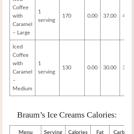
Coffee
1
with
170
0.00
37.00
4.00
serving
Caramel
– Large
Iced
Coffee
with
1
130
0.00
30.00
3.00
Caramel
serving
–
Medium
Braum’s Ice Creams Calories:
Menu
Serving
Calories
Fat
Carbs