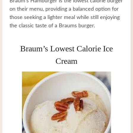
Braum’s Hamburger is the lowest calorie burger
on their menu, providing a balanced option for
those seeking a lighter meal while still enjoying
the classic taste of a Braums burger.
Braum’s Lowest Calorie Ice
Cream