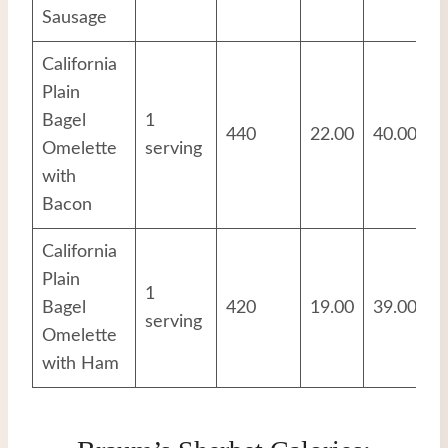
Sausage
California
Plain
Bagel
1
440
22.00
40.00
2
Omelette
serving
with
Bacon
California
Plain
1
Bagel
420
19.00
39.00
2
serving
Omelette
with Ham