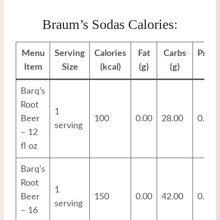
Braum’s Sodas Calories:
Menu
Serving
Calories
Fat
Carbs
Prote
Item
Size
(kcal)
(g)
(g)
(g)
Barq’s
Root
1
Beer
100
0.00
28.00
0.00
serving
– 12
fl oz
Barq’s
Root
1
Beer
150
0.00
42.00
0.00
serving
– 16