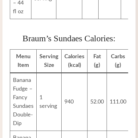
– 44
fl oz
Braum’s Sundaes Calories:
Menu
Serving
Calories
Fat
Carbs
Pr
Item
Size
(kcal)
(g)
(g)
Banana
Fudge –
Fancy
1
940
52.00
111.00
16
Sundaes
serving
Double-
Dip